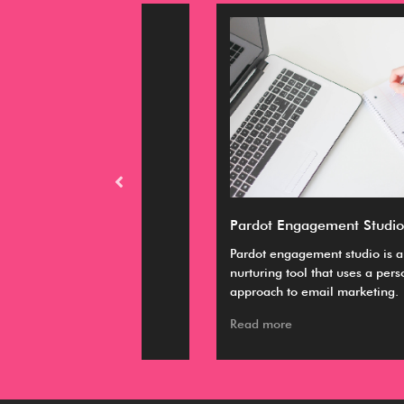
M expert
Pardot Engagement Studio
emely relevant
Pardot engagement studio is a lead
ing, hiring and
nurturing tool that uses a personalized
approach to email marketing.
Read more