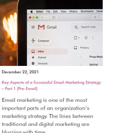
December 22, 2021
Key Aspects of a Successful Email Marketing Strategy
– Part 1 (Pre-Email)
Email marketing is one of the most
important parts of an organization’s
marketing strategy. The lines between
traditional and digital marketing are
blurring with time...