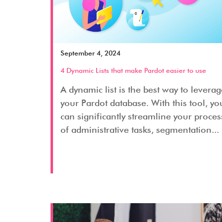
September 4, 2024
4 Dynamic Lists that make Pardot easier to use
A dynamic list is the best way to levera
your Pardot database. With this tool, yo
can significantly streamline your proces
of administrative tasks, segmentation...