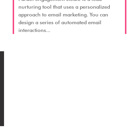
nurturing tool that uses a personalized
approach to email marketing. You can
design a series of automated email
interactions...