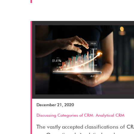
December 21, 2020
Discussing Categories of CRM: Analytical CRM
The vastly accepted classifications of C