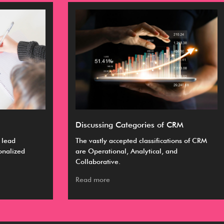
Discussing Categories of CRM
Ul
The vastly accepted classifications of CRM
A C
are Operational, Analytical, and
bus
Collaborative.
ma
Read more
Re