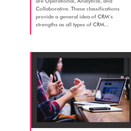
are Operational, Analytical, and
Collaborative. These classifications
provide a general idea of CRM’s
strengths as all types of CRM...