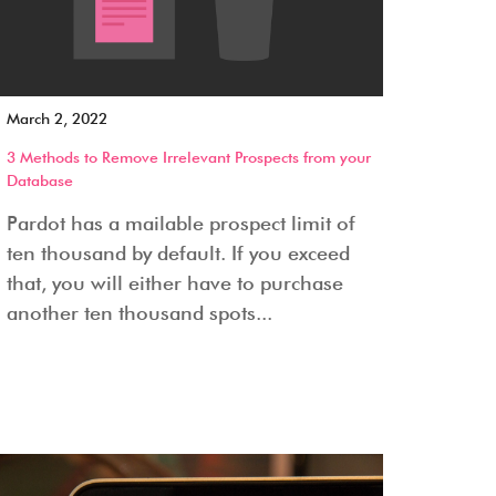
March 2, 2022
3 Methods to Remove Irrelevant Prospects from your
Database
Pardot has a mailable prospect limit of
ten thousand by default. If you exceed
that, you will either have to purchase
another ten thousand spots...