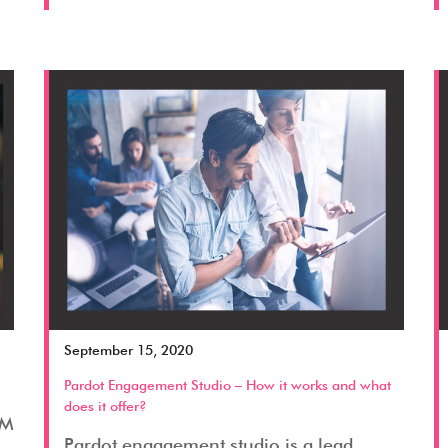
September 15, 2020
Pardot Engagement Studio – How it works and what
does it offer?
RM
Pardot engagement studio is a lead