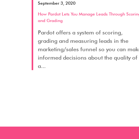
September 3, 2020
How Pardot Lets You Manage Leads Through Scorin
and Grading
Pardot offers a system of scoring,
grading and measuring leads in the
marketing/sales funnel so you can mak
informed decisions about the quality of
a...