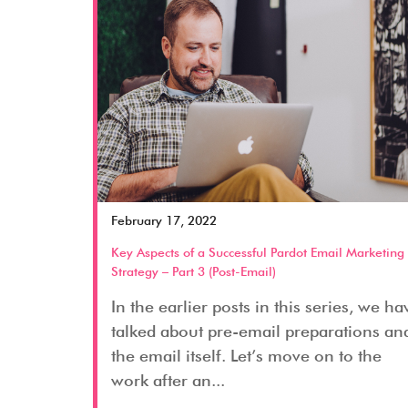
February 17, 2022
Key Aspects of a Successful Pardot Email Marketing
Strategy – Part 3 (Post-Email)
In the earlier posts in this series, we ha
talked about pre-email preparations an
the email itself. Let’s move on to the
work after an...