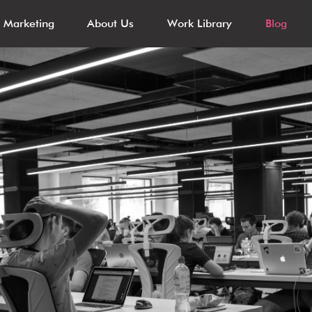
l Marketing
About Us
Work Library
Blog