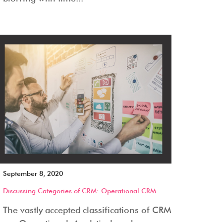
September 8, 2020
Discussing Categories of CRM: Operational CRM
The vastly accepted classifications of CRM