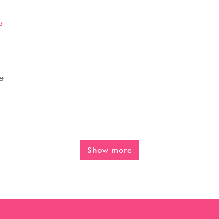
g
e
Show more