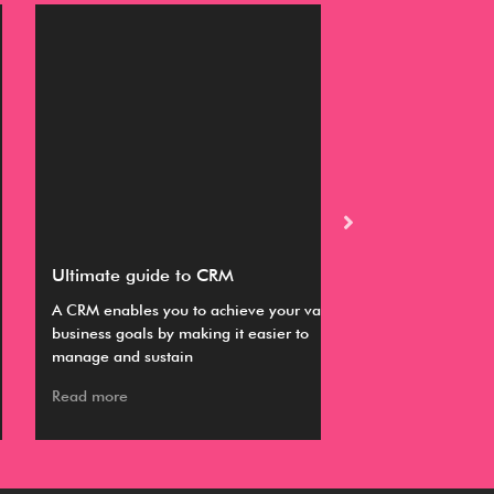
timate guide to CRM
Buyer’s guide fo
RM enables you to achieve your various
This guide provides
iness goals by making it easier to
information about s
nage and sustain
working with a CR
ad more
Read more