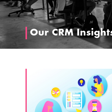
Our CRM Insight