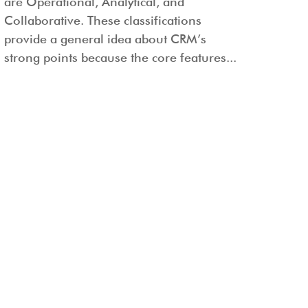
are Operational, Analytical, and
Collaborative. These classifications
provide a general idea about CRM’s
strong points because the core features...