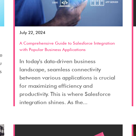
July 22, 2024
A Comprehensive Guide to Salesforce Integration
with Popular Business Applications
ge
In today's data-driven business
u
landscape, seamless connectivity
s
between various applications is crucial
for maximizing efficiency and
productivity. This is where Salesforce
integration shines. As the...