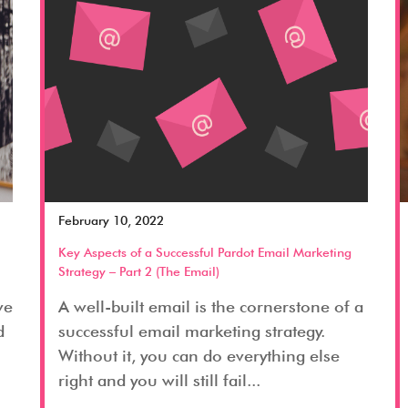
February 10, 2022
Key Aspects of a Successful Pardot Email Marketing
Strategy – Part 2 (The Email)
ve
A well-built email is the cornerstone of a
d
successful email marketing strategy.
Without it, you can do everything else
right and you will still fail...