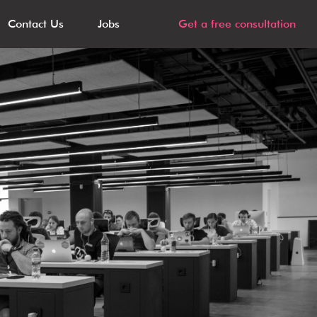
Contact Us
Jobs
Get a free consultation