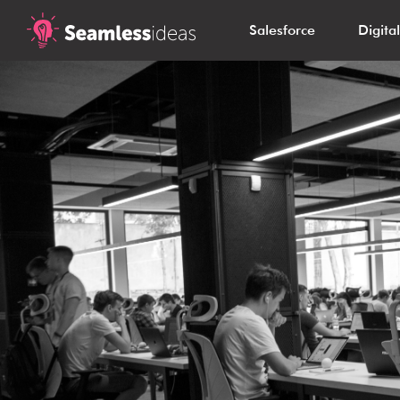
Salesforce
Digita