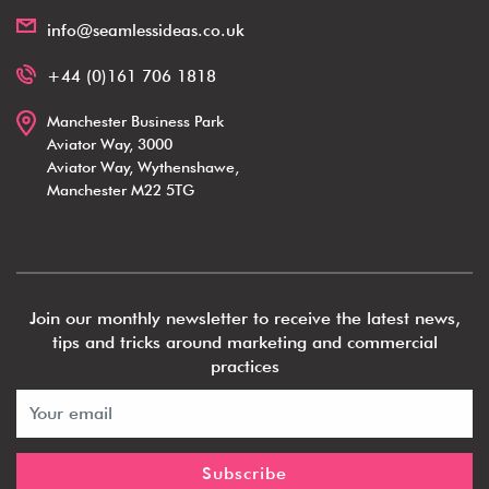
info@seamlessideas.co.uk
+44 (0)161 706 1818
Manchester Business Park
Aviator Way, 3000
Aviator Way, Wythenshawe,
Manchester M22 5TG
Join our monthly newsletter to receive the latest news,
tips and tricks around marketing and commercial
practices