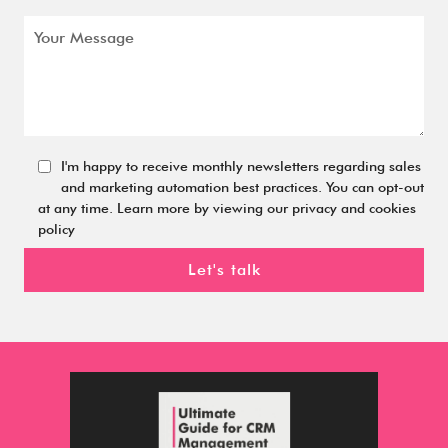
I'm happy to receive monthly newsletters regarding sales
and marketing automation best practices. You can opt-out
at any time. Learn more by viewing our privacy and cookies
policy