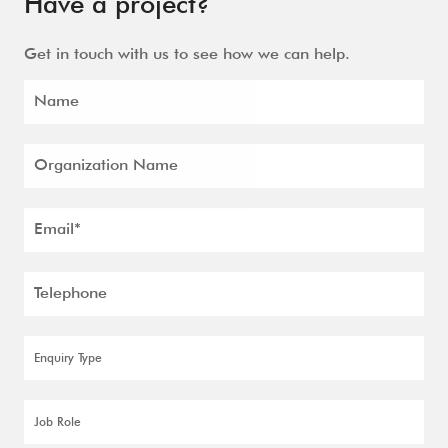
Have a project?
Get in touch with us to see how we can help.