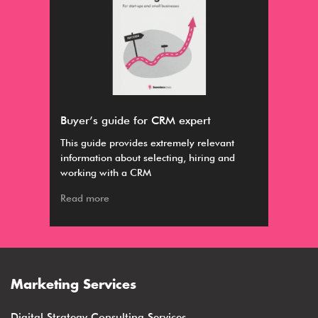
Buyer’s guide for CRM expert
Par
ious
This guide provides extremely relevant
Par
information about selecting, hiring and
nurt
working with a CRM
app
Read more
Rea
Marketing Services
Digital Strategy Consulting Services