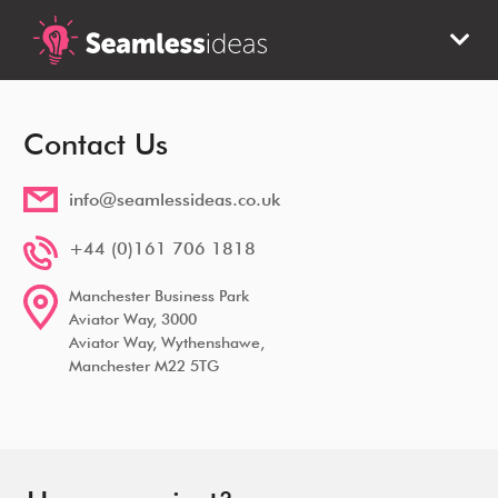
Contact Us
info@seamlessideas.co.uk
+44 (0)161 706 1818
Manchester Business Park
Aviator Way, 3000
Aviator Way, Wythenshawe,
Manchester M22 5TG