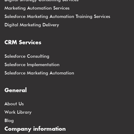
Marketing Automation Services
Salesforce Marketing Automation Training Services
Digital Marketing Delivery
CRM Services
Salesforce Consulting
Salesforce Implementation
Salesforce Marketing Automation
General
About Us
Work Library
Blog
Company information