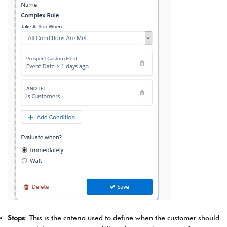
Stops
: This is the criteria used to define when the customer should