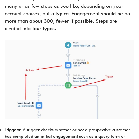
many or as few steps as you like, depending on your
account choices, but a typical Engagement should be no
more than about 300, fewer if possible. Steps are
divided into four types.
Triggers
: A trigger checks whether or not a prospective customer
has completed an initial engagement such as a query form or