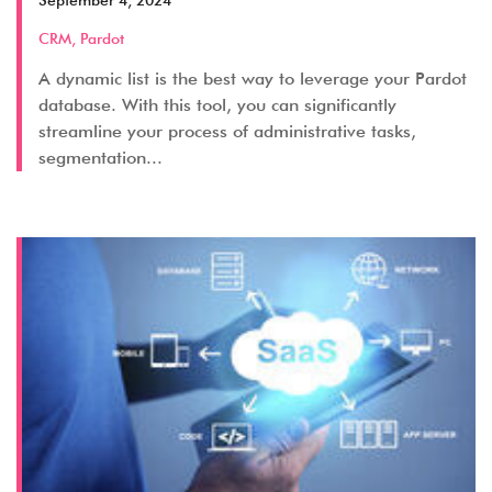
September 4, 2024
CRM
,
Pardot
A dynamic list is the best way to leverage your Pardot
database. With this tool, you can significantly
streamline your process of administrative tasks,
segmentation...