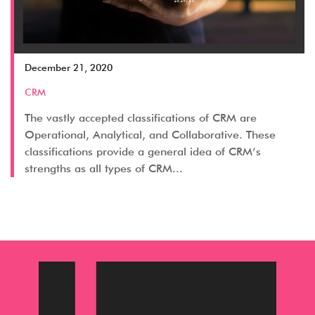
December 21, 2020
CRM
The vastly accepted classifications of CRM are
Operational, Analytical, and Collaborative. These
classifications provide a general idea of CRM’s
strengths as all types of CRM...