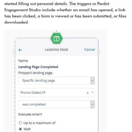
started filling out personal details. The triggers in Pardot
Engagement Studio include whether an email has opened, a link
has been clicked, a form is viewed or has been submitted, or files
downloaded.