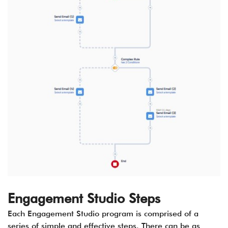
Engagement Studio Steps
Each Engagement Studio program is comprised of a
series of simple and effective steps. There can be as