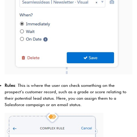
Rules
: This is where the user can check something on the
prospect’s customer record, such as a grade or score relating to
their potential lead status. Here, you can assign them to a
Salesforce campaign or an email status.