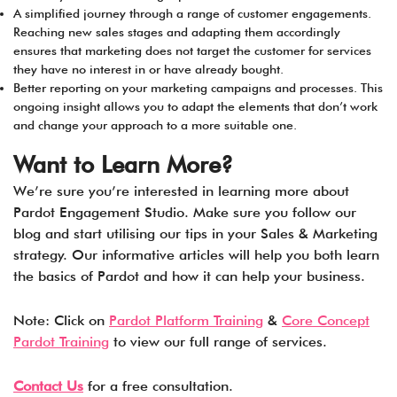
A simplified journey through a range of customer engagements.
Reaching new sales stages and adapting them accordingly
ensures that marketing does not target the customer for services
they have no interest in or have already bought.
Better reporting on your marketing campaigns and processes. This
ongoing insight allows you to adapt the elements that don’t work
and change your approach to a more suitable one.
Want to Learn More?
We’re sure you’re interested in learning more about
Pardot Engagement Studio. Make sure you follow our
blog and start utilising our tips in your Sales & Marketing
strategy. Our informative articles will help you both learn
the basics of Pardot and how it can help your business.
Note: Click on
Pardot Platform Training
&
Core Concept
Pardot Training
to view our full range of services.
Contact Us
for a free consultation.