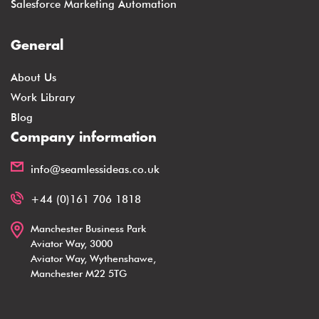
Salesforce Marketing Automation
General
About Us
Work Library
Blog
Company information
info@seamlessideas.co.uk
+44 (0)161 706 1818
Manchester Business Park
Aviator Way, 3000
Aviator Way, Wythenshawe,
Manchester M22 5TG