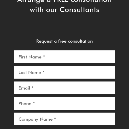
with our Consultants
Request a free consultation