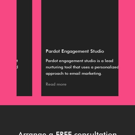
Pardot Engagement Studio
Dis
Pardot engagement studio is a lead
The
nurturing tool that uses a personalized
are
approach to email marketing.
Col
Read more
Rea
Arrange a FREE consultation