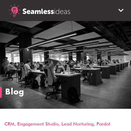
Blog
CRM
,
Engagement Studio
,
Lead Nurturing
,
Pardot