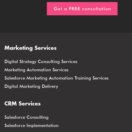
Marketing Services
Digital Strategy Consulting Services
Marketing Automation Services
Salesforce Marketing Automation Training Services
Digital Marketing Delivery
CRM Services
Salesforce Consulting
Salesforce Implementation