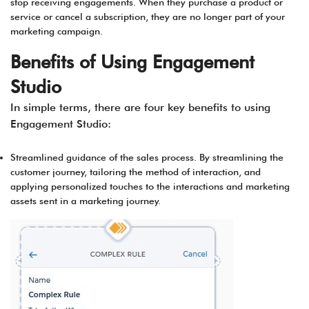
stop receiving engagements. When they purchase a product or
service or cancel a subscription, they are no longer part of your
marketing campaign.
Benefits of Using Engagement
Studio
In simple terms, there are four key benefits to using
Engagement Studio:
Streamlined guidance of the sales process. By streamlining the
customer journey, tailoring the method of interaction, and
applying personalized touches to the interactions and marketing
assets sent in a marketing journey.