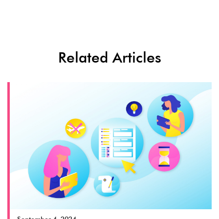
Related Articles