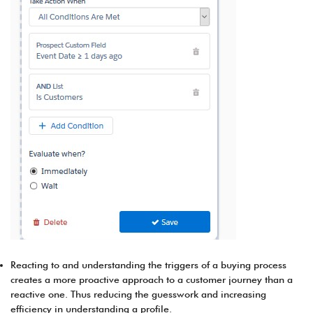
Reacting to and understanding the triggers of a buying process
creates a more proactive approach to a customer journey than a
reactive one. Thus reducing the guesswork and increasing
efficiency in understanding a profile.