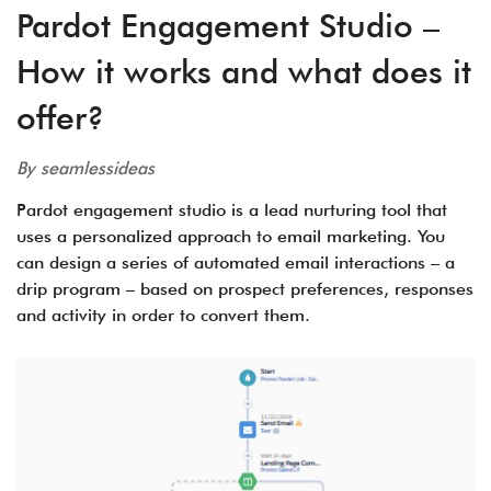
Pardot Engagement Studio –
How it works and what does it
offer?
By seamlessideas
Pardot engagement studio is a lead nurturing tool that
uses a personalized approach to email marketing. You
can design a series of automated email interactions – a
drip program – based on prospect preferences, responses
and activity in order to convert them.