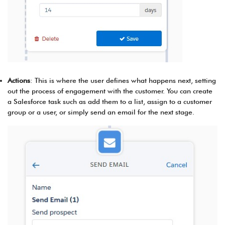
Actions
: This is where the user defines what happens next, setting
out the process of engagement with the customer. You can create
a Salesforce task such as add them to a list, assign to a customer
group or a user, or simply send an email for the next stage.