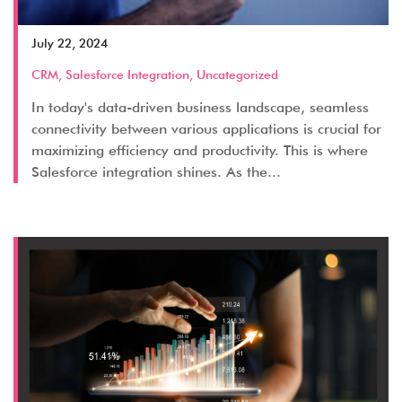
July 22, 2024
CRM
,
Salesforce Integration
,
Uncategorized
In today's data-driven business landscape, seamless
connectivity between various applications is crucial for
maximizing efficiency and productivity. This is where
Salesforce integration shines. As the...