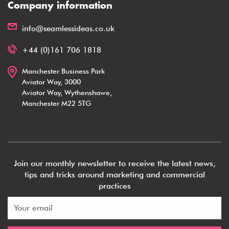
Company information
info@seamlessideas.co.uk
+44 (0)161 706 1818
Manchester Business Park
Aviator Way, 3000
Aviator Way, Wythenshawe,
Manchester M22 5TG
Join our monthly newsletter to receive the latest news,
tips and tricks around marketing and commercial
practices