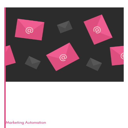
Key Aspects of a Successful Pardot
Email Marketing Strategy – Part 2
(The Email)
Marketing Automation