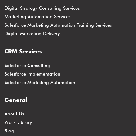
Digital Strategy Consulting Services
Marketing Automation Services
Salesforce Marketing Automation Training Services
Digital Marketing Delivery
CRM Services
Salesforce Consulting
Salesforce Implementation
Salesforce Marketing Automation
General
About Us
Work Library
Blog