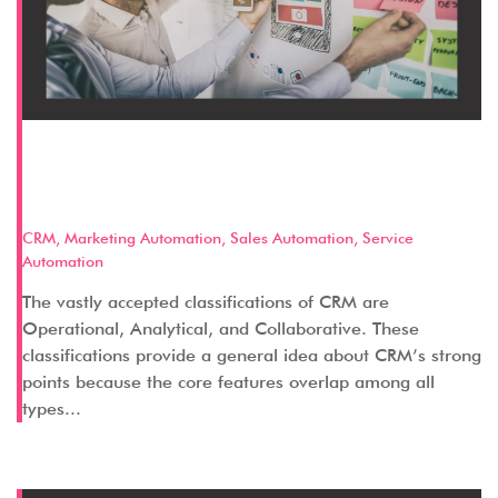
Discussing Categories of CRM:
Operational CRM
CRM
,
Marketing Automation
,
Sales Automation
,
Service
Automation
The vastly accepted classifications of CRM are
Operational, Analytical, and Collaborative. These
classifications provide a general idea about CRM’s strong
points because the core features overlap among all
types...