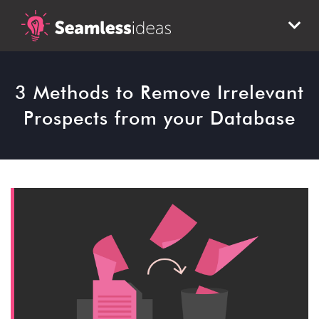
3 Methods to Remove Irrelevant
Prospects from your Database