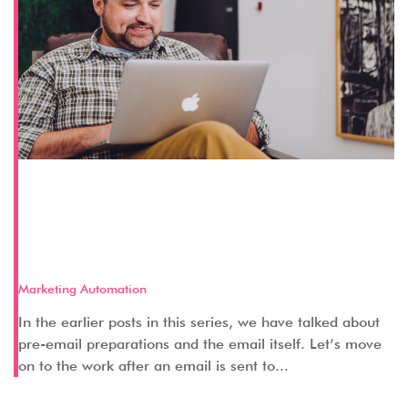
Key Aspects of a Successful Pardot
Email Marketing Strategy – Part 3
(Post-Email)
Marketing Automation
In the earlier posts in this series, we have talked about
pre-email preparations and the email itself. Let’s move
on to the work after an email is sent to...