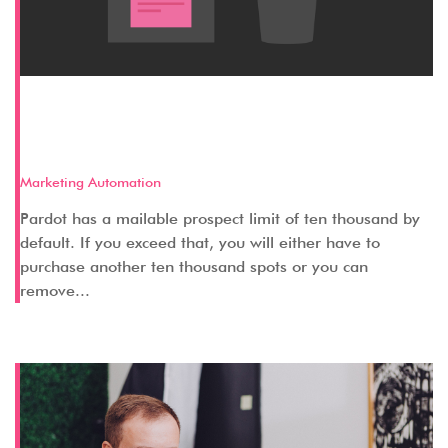
3 Methods to Remove Irrelevant
Prospects from your Database
Marketing Automation
Pardot has a mailable prospect limit of ten thousand by
default. If you exceed that, you will either have to
purchase another ten thousand spots or you can
remove...