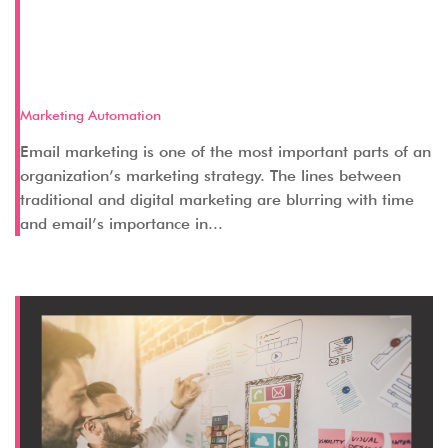
Key Aspects of a Successful Email
Marketing Strategy – Part 1 (Pre-
Email)
Marketing Automation
Email marketing is one of the most important parts of an
organization’s marketing strategy. The lines between
traditional and digital marketing are blurring with time
and email’s importance in...