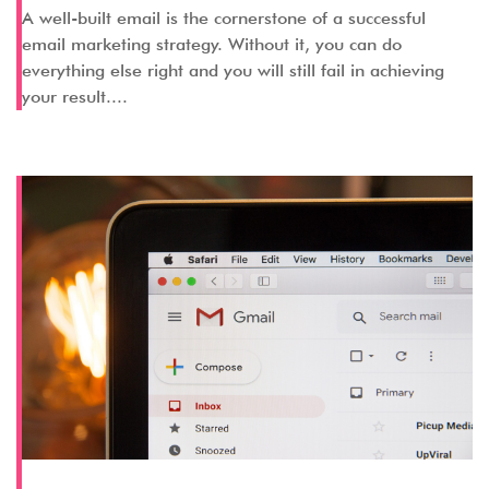
A well-built email is the cornerstone of a successful
email marketing strategy. Without it, you can do
everything else right and you will still fail in achieving
your result....