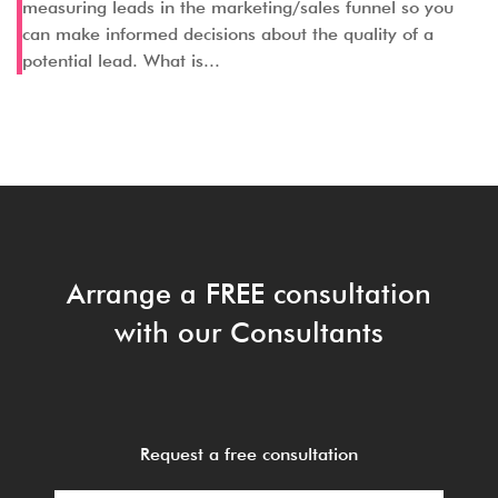
measuring leads in the marketing/sales funnel so you
can make informed decisions about the quality of a
potential lead. What is...
Arrange a FREE consultation
with our Consultants
Request a free consultation