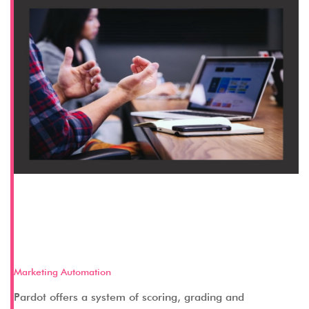
How Pardot Lets You Manage
Leads Through Scoring and
Grading
Marketing Automation
Pardot offers a system of scoring, grading and