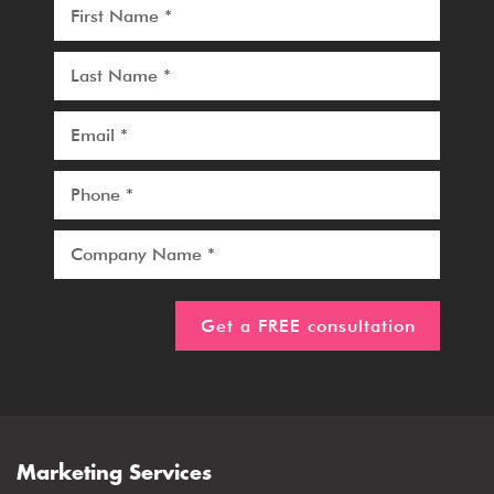
Marketing Services