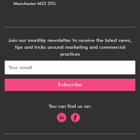
Manchester M22 5TG
Join our monthly newsletter to receive the latest news,
tips and tricks around marketing and commercial
practices
You can find us on: