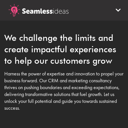
We challenge the limits and
create impactful experiences
to help our customers grow
Harness the power of expertise and innovation to propel your
business forward. Our CRM and marketing consultancy
thrives on pushing boundaries and exceeding expectations,
delivering transformative solutions that fuel growth. Let us
unlock your full potential and guide you towards sustained
success.