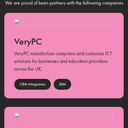
We are proud of been partners with the following companies
VeryPC
VeryPC manufacture computers and customise ICT
solutions for businesses and education providers
across the UK.
CRM Integration
SEM