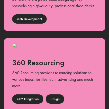
specialising high-quality, professional slide decks.
Web Development
360 Resourcing
360 Resourcing provides resourcing solutions to
various industries like tech, advertising and much
more.
CRM Integration
Design