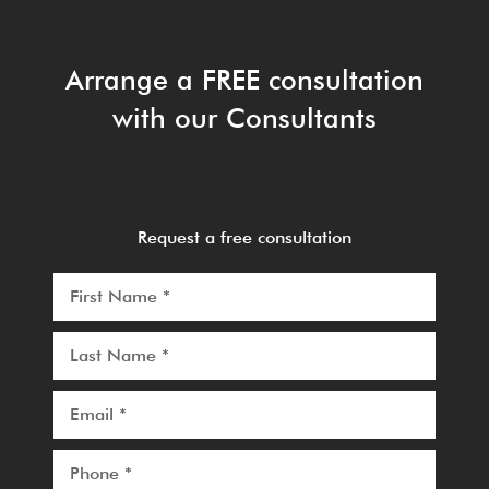
Arrange a FREE consultation
with our Consultants
Request a free consultation