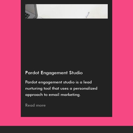
Pardot Engagement Studio
Dis
Pardot engagement studio is a lead
The
nurturing tool that uses a personalized
are
approach to email marketing.
Col
Read more
Rea