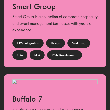
Smart Group
Smart Group is a collection of corporate hospitality
and event management businesses with years of
experience.
CRM Integration
Design
Marketing
SEM
SEO
Web Development
Buffalo 7
Buffalo 7 are a powerpoint design agency