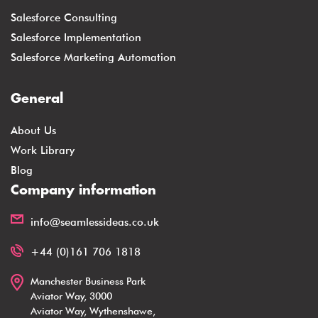
Salesforce Consulting
Salesforce Implementation
Salesforce Marketing Automation
General
About Us
Work Library
Blog
Company information
info@seamlessideas.co.uk
+44 (0)161 706 1818
Manchester Business Park
Aviator Way, 3000
Aviator Way, Wythenshawe,