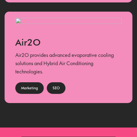
Air2O
Air2O provides advanced evaporative cooling
solutions and Hybrid Air Conditioning
technologies.
Marketing
SEO