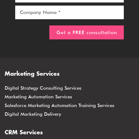
Marketing Services
Digital Strategy Consulting Services
Marketing Automation Services
Salesforce Marketing Automation Training Services
Digital Marketing Delivery
CRM Services