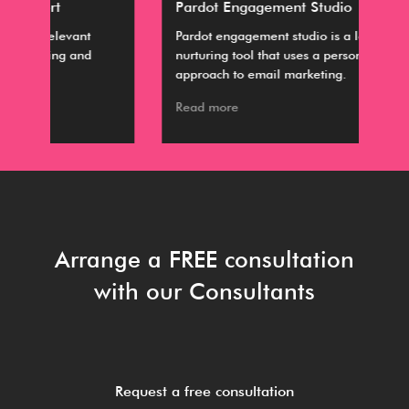
Pardot Engagement Studio
Dis
Pardot engagement studio is a lead
The
nurturing tool that uses a personalized
are
approach to email marketing.
Col
Read more
Rea
Arrange a FREE consultation
with our Consultants
Request a free consultation