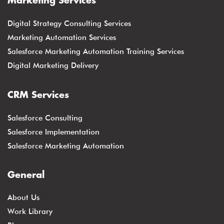
Marketing Services
Digital Strategy Consulting Services
Marketing Automation Services
Salesforce Marketing Automation Training Services
Digital Marketing Delivery
CRM Services
Salesforce Consulting
Salesforce Implementation
Salesforce Marketing Automation
General
About Us
Work Library