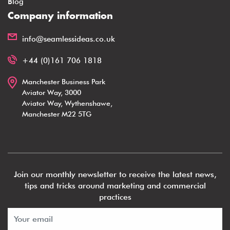
Blog
Company information
info@seamlessideas.co.uk
+44 (0)161 706 1818
Manchester Business Park
Aviator Way, 3000
Aviator Way, Wythenshawe,
Manchester M22 5TG
Join our monthly newsletter to receive the latest news,
tips and tricks around marketing and commercial
practices