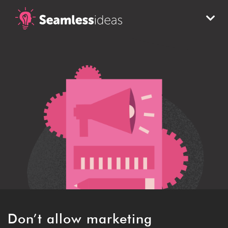
Don’t allow marketing