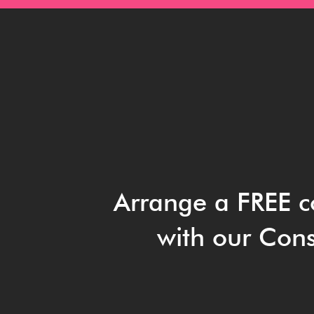
Arrange a FREE c
with our Cons