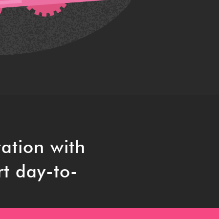
ation with
rt day-to-