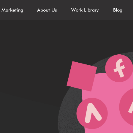
l Marketing
About Us
Work Library
Blog