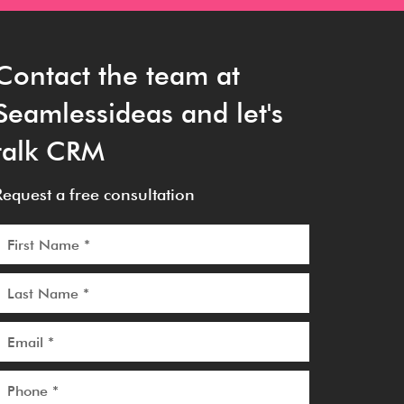
Contact the team at
Seamlessideas and let's
talk CRM
Request a free consultation