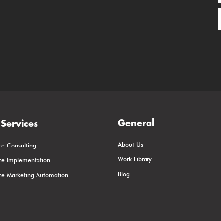
General
Services
About Us
ce Consulting
Work Library
rce Implementation
Blog
rce Marketing Automation