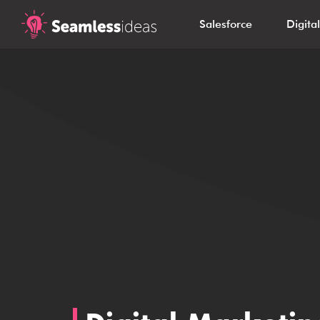
Salesforce
Digita