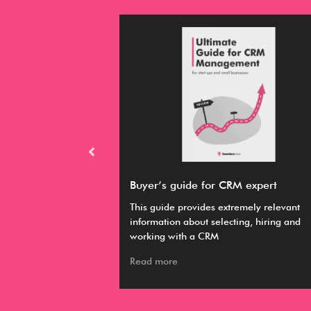
RM
Buyer’s guide for CRM expert
hieve your various
This guide provides extremely relevant
 it easier to
information about selecting, hiring and
working with a CRM
Read more