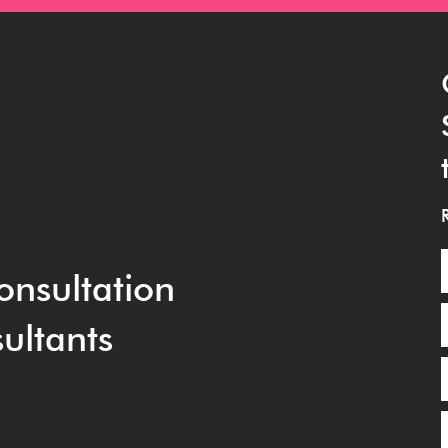
onsultation
ultants