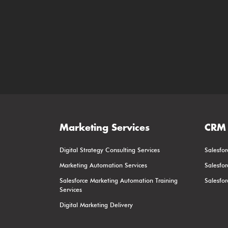
Marketing Services
CRM 
Digital Strategy Consulting Services
Salesfor
Marketing Automation Services
Salesfo
Salesforce Marketing Automation Training
Salesfo
Services
Digital Marketing Delivery