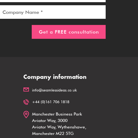
Company information
info@seamlessideas.co.uk
+44 (0)161 706 1818
Manchester Business Park
Aviator Way, 3000
Aviator Way, Wythenshawe,
Manchester M22 5TG