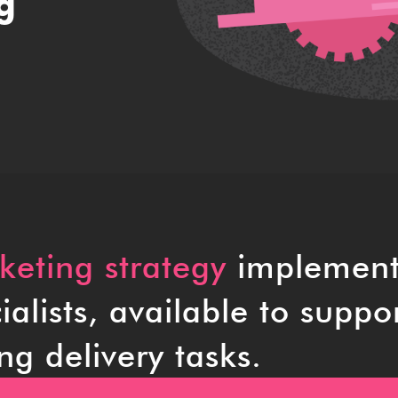
g
eting strategy
implement
alists, available to suppo
ng delivery tasks.