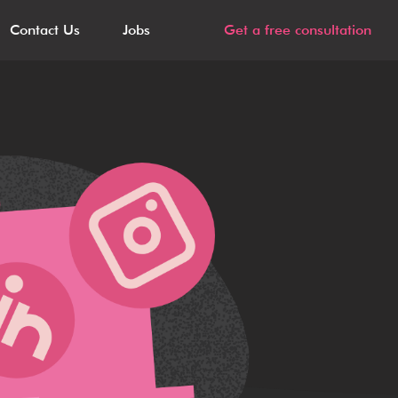
Contact Us
Jobs
Get a free consultation