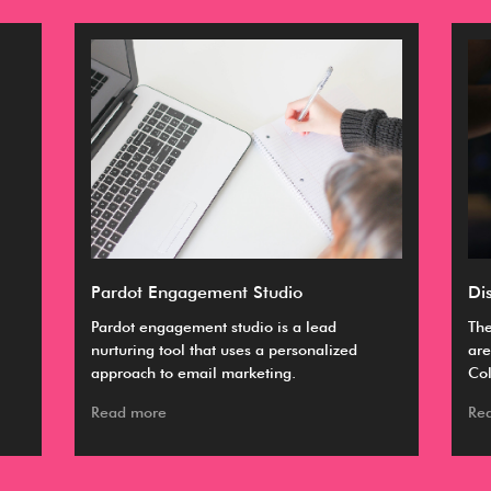
Pardot Engagement Studio
Di
Pardot engagement studio is a lead
The
nurturing tool that uses a personalized
are
approach to email marketing.
Col
Read more
Re