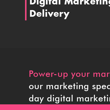
Digital Marketin
Delivery
Power-up your mark
our marketing speci
day digital marketi