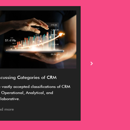
scussing Categories of CRM
Ultimate guide 
 vastly accepted classifications of CRM
A CRM enables you 
 Operational, Analytical, and
business goals by m
laborative.
manage and sustai
ad more
Read more