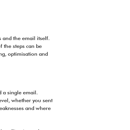
 and the email itself.
f the steps can be
ing, optimisation and
 a single email.
evel, whether you sent
d weaknesses and where