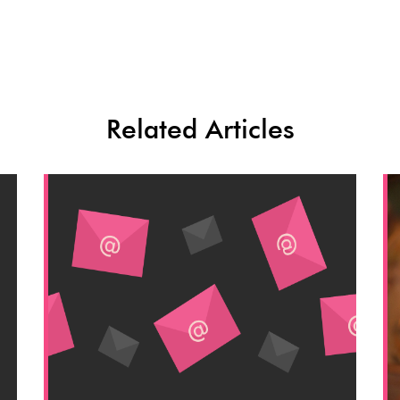
Related Articles