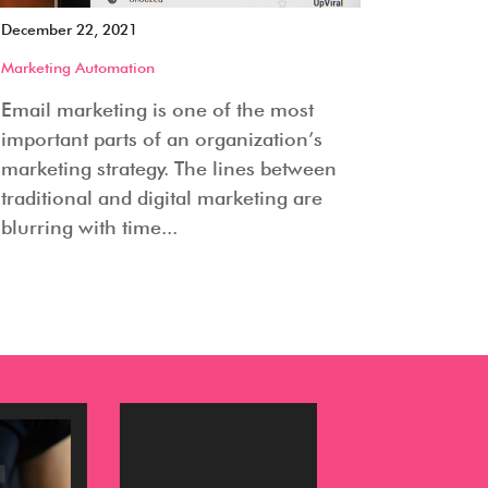
December 22, 2021
Marketing Automation
Email marketing is one of the most
important parts of an organization’s
marketing strategy. The lines between
traditional and digital marketing are
blurring with time...