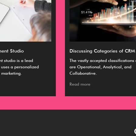
Discussing Categories of CRM
Ul
The vastly accepted classifications of CRM
A C
are Operational, Analytical, and
bus
Collaborative.
ma
Read more
Re