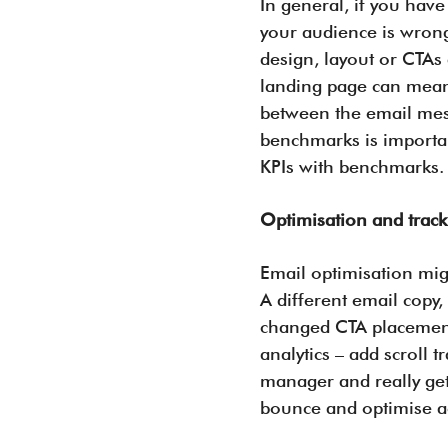
In general, if you have
your audience is wrong
design, layout or CTAs
landing page can mean 
between the email mess
benchmarks is importa
KPIs with benchmarks
Optimisation and trac
Email optimisation migh
A different email copy,
changed CTA placement.
analytics – add scroll 
manager and really get
bounce and optimise ac