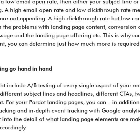
 a low email open rate, then either your subject line or
. A high email open rate and low clickthrough rate me
 are not appealing. A high clickthrough rate but low co
the problems with landing page content, conversion op
age and the landing page offering etc. This is why care
nt, you can determine just how much more is required
.
king go hand in hand
t include A/B testing of every single aspect of your em
 different subject lines and headlines, different CTAs, t
 For your Pardot landing pages, you can – in addition 
tracking and in-depth event tracking with Google analyt
 into the detail of what landing page elements are ma
cordingly.