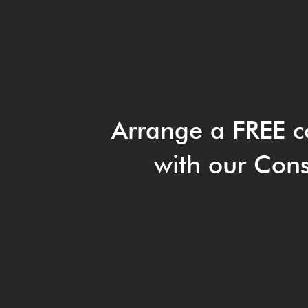
Arrange a FREE c
with our Cons