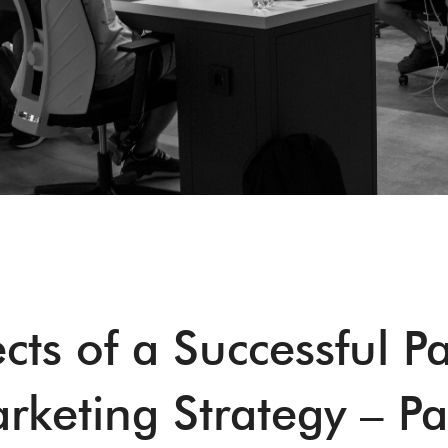
cts of a Successful P
rketing Strategy – Pa