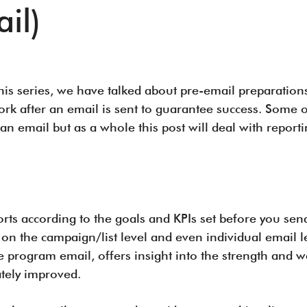
il)
 this series, we have talked about pre-email preparations
ork after an email is sent to guarantee success. Some o
n email but as a whole this post will deal with report
rts according to the goals and KPIs set before you send
 on the campaign/list level and even individual email l
ure program email, offers insight into the strength an
ately improved.