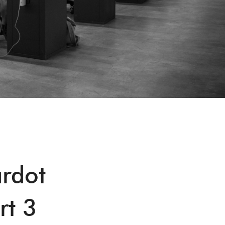
ardot
rt 3