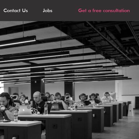
Contact Us
Jobs
Get a free consultation