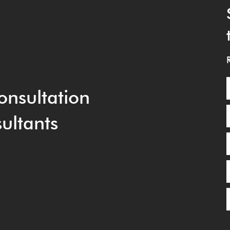
onsultation
ultants