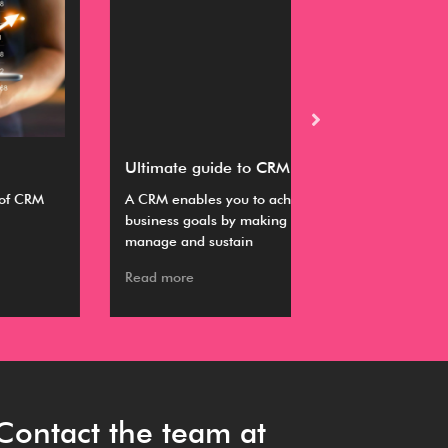
timate guide to CRM
Buyer’s guide fo
RM enables you to achieve your various
This guide provides
iness goals by making it easier to
information about s
nage and sustain
working with a CR
ad more
Read more
Contact the team at