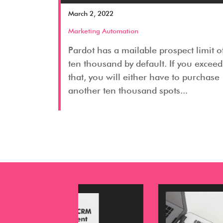
March 2, 2022
Marketing Automation
Pardot has a mailable prospect limit o
ten thousand by default. If you exceed
that, you will either have to purchase
another ten thousand spots...