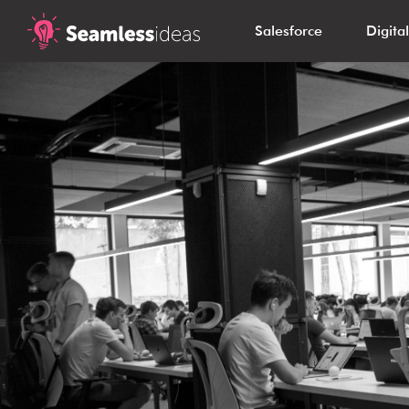
Salesforce
Digita