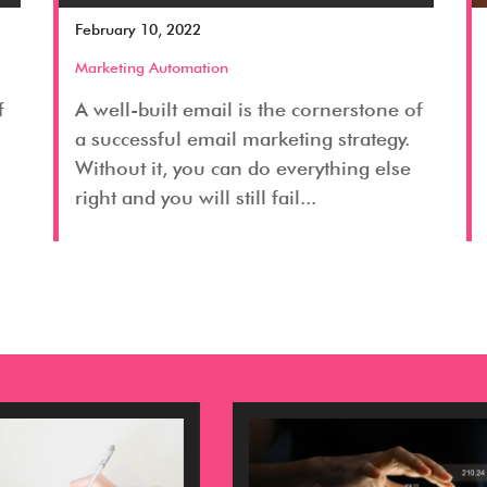
February 10, 2022
Marketing Automation
f
A well-built email is the cornerstone of
a successful email marketing strategy.
Without it, you can do everything else
right and you will still fail...