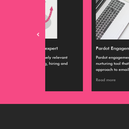
M expert
Pardot Engagement Studio
emely relevant
Pardot engagement studio is a lead
ing, hiring and
nurturing tool that uses a personalized
approach to email marketing.
Read more