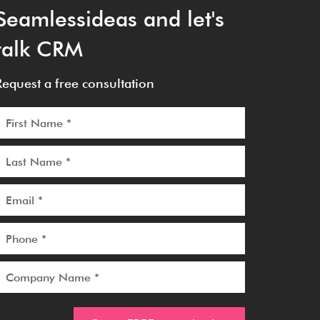
Seamlessideas and let's
talk CRM
Request a free consultation