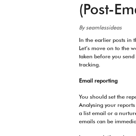
(Post-Ema
By seamlessideas
In the earlier posts in
Let’s move on to the w
taken before you send a
tracking.
Email reporting
You should set the repo
Analysing your reports
a list email or a nurt
emails can be immedi