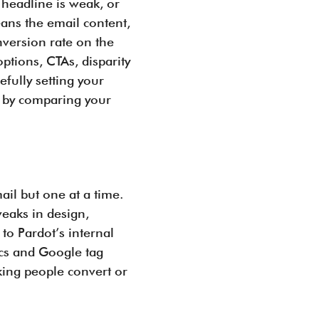
 headline is weak, or
ans the email content,
nversion rate on the
tions, CTAs, disparity
fully setting your
 by comparing your
ail but one at a time.
weaks in design,
to Pardot’s internal
ics and Google tag
king people convert or