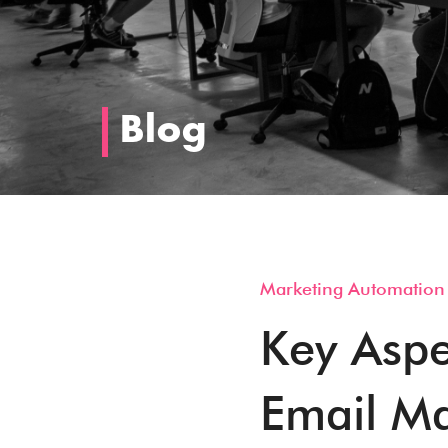
Blog
Marketing Automation
Key Aspe
Email Ma