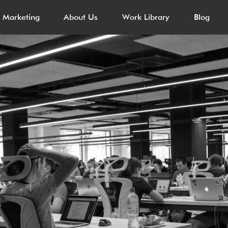
l Marketing
About Us
Work Library
Blog