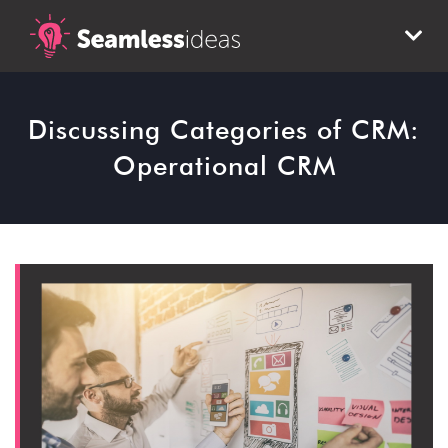
Discussing Categories of CRM:
Operational CRM