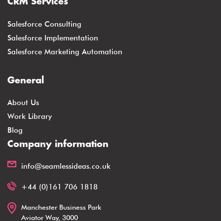
CRM Services
Salesforce Consulting
Salesforce Implementation
Salesforce Marketing Automation
General
About Us
Work Library
Blog
Company information
info@seamlessideas.co.uk
+44 (0)161 706 1818
Manchester Business Park
Aviator Way, 3000