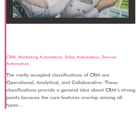
Discussing Categories of CRM:
Operational CRM
CRM
,
Marketing Automation
,
Sales Automation
,
Service
Automation
The vastly accepted classifications of CRM are
Operational, Analytical, and Collaborative. These
classifications provide a general idea about CRM’s strong
points because the core features overlap among all
types...