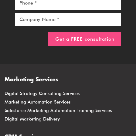
Marketing Services
Digital Strategy Consulting Services
Marketing Automation Services
Salesforce Marketing Automation Training Services
Digital Marketing Delivery