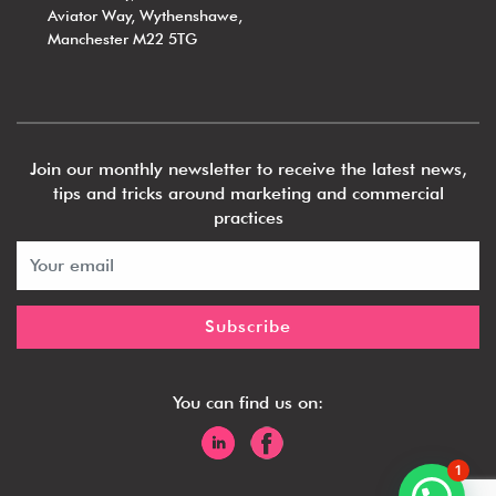
Aviator Way, Wythenshawe,
Manchester M22 5TG
Join our monthly newsletter to receive the latest news,
tips and tricks around marketing and commercial
practices
You can find us on:
1