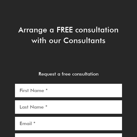
Arrange a FREE consultation
with our Consultants
Request a free consultation