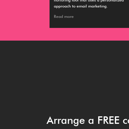
ing, hiring and
nurturing tool that uses a personalized
approach to email marketing.
Read more
Arrange a FREE c