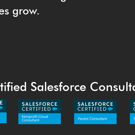
es grow.
tified Salesforce Consult