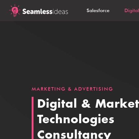
Salesforce
Digita
MARKETING & ADVERTISING
Digital & Marke
Technologies
Consultancy