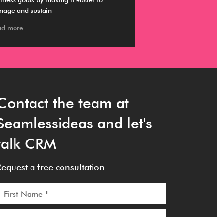
iness goals by making it easier to
information about s
nage and sustain
working with a CR
ad more
Read more
Contact the team at
Seamlessideas and let's
talk CRM
Request a free consultation