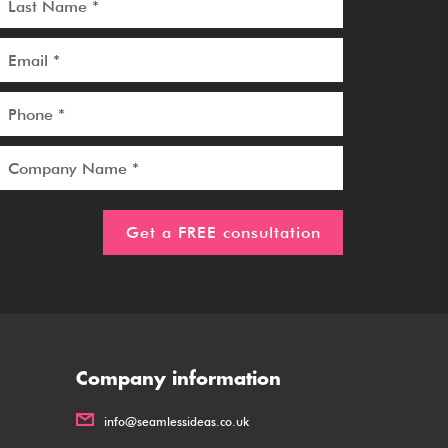
Company information
info@seamlessideas.co.uk