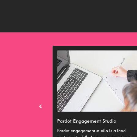
M expert
Pardot Engagement Studio
emely relevant
Pardot engagement studio is a lead