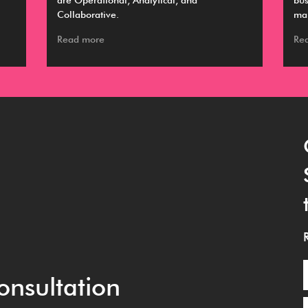
are Operational, Analytical, and
bus
Collaborative.
ma
Read more
Re
onsultation