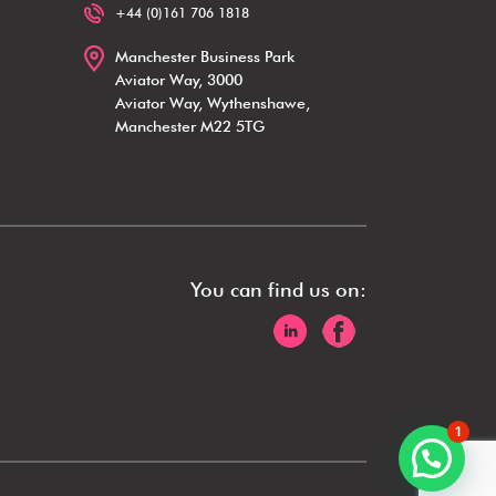
+44 (0)161 706 1818
Manchester Business Park
Aviator Way, 3000
Aviator Way, Wythenshawe,
Manchester M22 5TG
You can find us on:
1