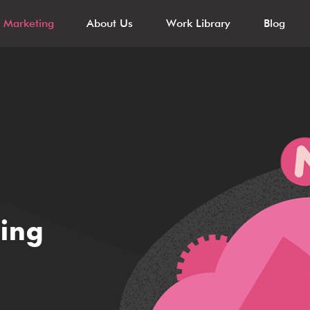
l Marketing
About Us
Work Library
Blog
ting