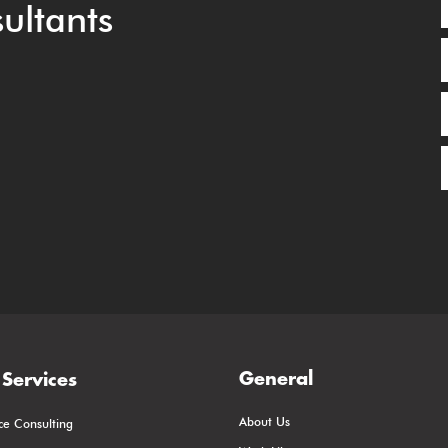
ultants
General
Services
About Us
ce Consulting