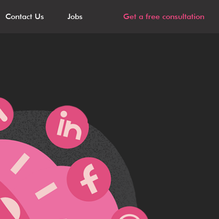
Contact Us
Jobs
Get a free consultation