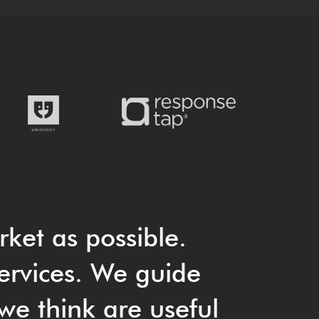
rket as possible.
ervices. We guide
we think are useful