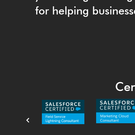
for helping business
Cer