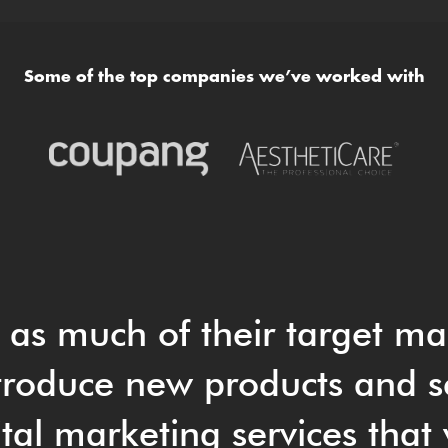
Some of the top companies we’ve worked with
t as much of their target ma
roduce new products and s
tal marketing services that 