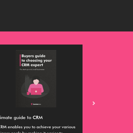
timate guide to CRM
Buyer’s guide fo
RM enables you to achieve your various
This guide provides