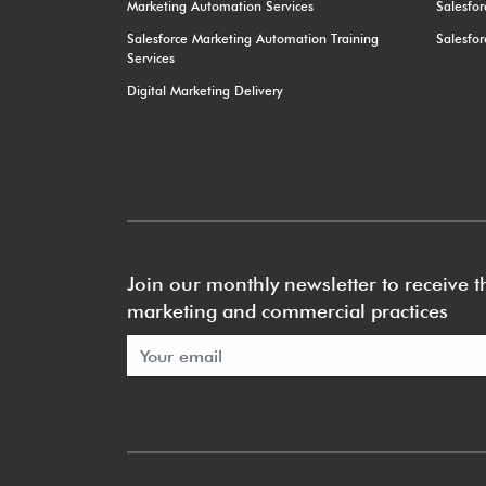
Marketing Automation Services
Salesfo
Salesforce Marketing Automation Training
Salesfo
Services
Digital Marketing Delivery
Join our monthly newsletter to receive th
marketing and commercial practices