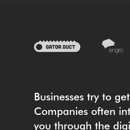
Businesses try to ge
Companies often int
you through the digi