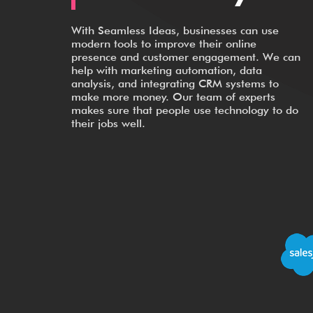
With Seamless Ideas, businesses can use
modern tools to improve their online
presence and customer engagement. We can
help with marketing automation, data
analysis, and integrating CRM systems to
make more money. Our team of experts
makes sure that people use technology to do
their jobs well.