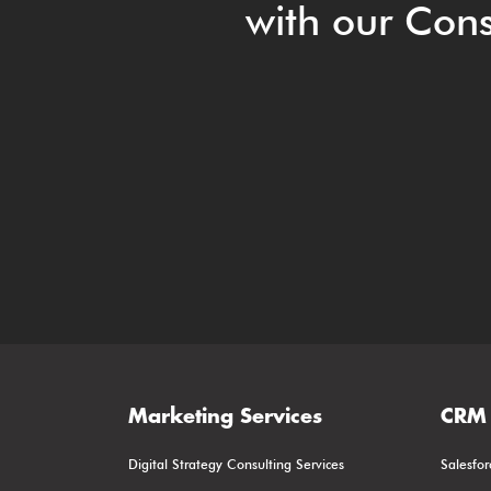
with our Cons
Marketing Services
CRM 
Digital Strategy Consulting Services
Salesfor