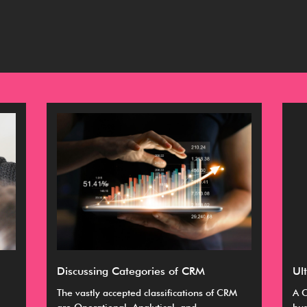
Discussing Categories of CRM
Ul
The vastly accepted classifications of CRM
A C