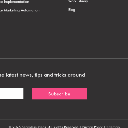
Work Library
rce Implementation
Blog
rce Marketing Automation
e latest news, tips and tricks around
©
2026 Seamless Ideas. All Rights Reserved |
Privacy Policy
|
Sitemap