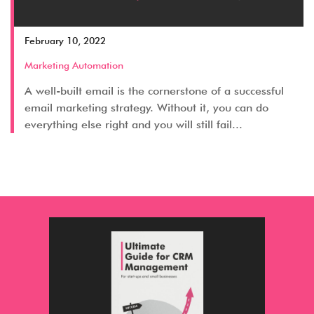
February 10, 2022
Marketing Automation
A well-built email is the cornerstone of a successful
email marketing strategy. Without it, you can do
everything else right and you will still fail...