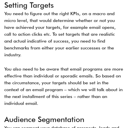
Setting Targets
You need to figure out the right KPIs, on a macro and
micro level, that would determine whether or not you
have achieved your targets, for example email opens,
call to action clicks etc. To set targets that are realistic
and actual indicative of success, you need to find
benchmarks from either your earlier successes or the
industry.
You also need to be aware that email programs are more
effective than individual or sporadic emails. So based on
the circumstance, your targets should be set in the
context of an email program – which we will talk about in
the next installment of this series – rather than an
individual email.
Audience Segmentation
You can segment your database of prospects, leads and