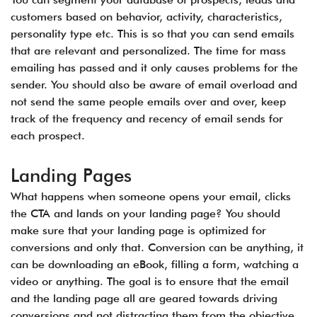
customers based on behavior, activity, characteristics,
personality type etc. This is so that you can send emails
that are relevant and personalized. The time for mass
emailing has passed and it only causes problems for the
sender. You should also be aware of email overload and
not send the same people emails over and over, keep
track of the frequency and recency of email sends for
each prospect.
Landing Pages
What happens when someone opens your email, clicks
the CTA and lands on your landing page? You should
make sure that your landing page is optimized for
conversions and only that. Conversion can be anything, it
can be downloading an eBook, filling a form, watching a
video or anything. The goal is to ensure that the email
and the landing page all are geared towards driving
conversions and not distracting them from the objective.