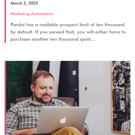
March 2, 2022
Marketing Automation
Pardot has a mailable prospect limit of ten thousand
by default. If you exceed that, you will either have to
purchase another ten thousand spots...