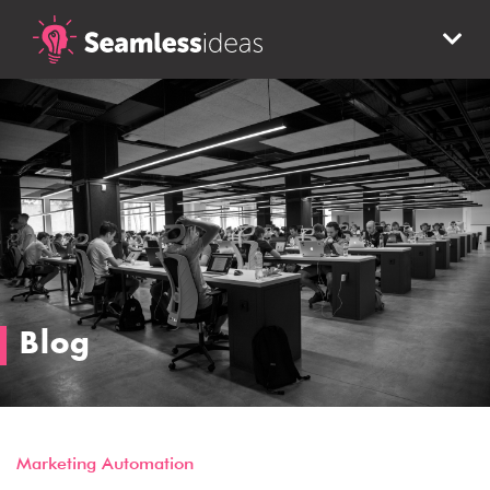
Blog
Marketing Automation