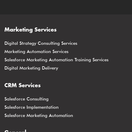
Marketing Services
Digital Strategy Consulting Services
Marketing Automation Services
Salesforce Marketing Automation Training Services
Digital Marketing Delivery
CRM Services
Salesforce Consulting
Salesforce Implementation
Salesforce Marketing Automation