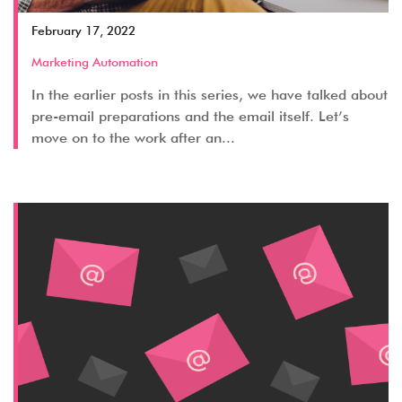
February 17, 2022
Marketing Automation
In the earlier posts in this series, we have talked about
pre-email preparations and the email itself. Let’s
move on to the work after an...