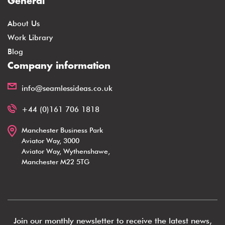
General
About Us
Work Library
Blog
Company information
info@seamlessideas.co.uk
+44 (0)161 706 1818
Manchester Business Park
Aviator Way, 3000
Aviator Way, Wythenshawe,
Manchester M22 5TG
Join our monthly newsletter to receive the latest news,