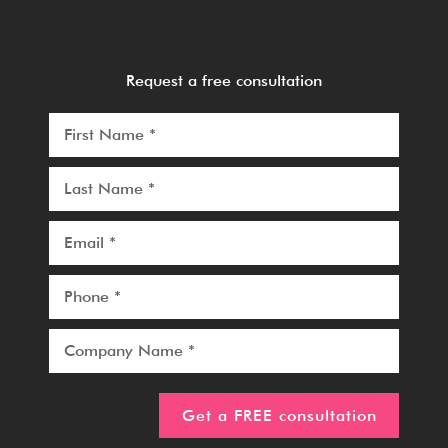
Request a free consultation