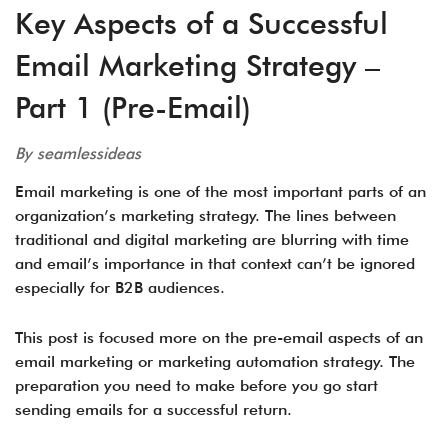
Key Aspects of a Successful
Email Marketing Strategy –
Part 1 (Pre-Email)
By seamlessideas
Email marketing is one of the most important parts of an
organization’s marketing strategy. The lines between
traditional and digital marketing are blurring with time
and email’s importance in that context can’t be ignored
especially for B2B audiences.
This post is focused more on the pre-email aspects of an
email marketing or marketing automation strategy. The
preparation you need to make before you go start
sending emails for a successful return.