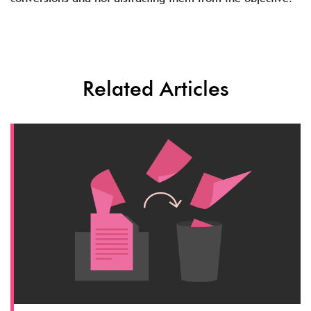
Related Articles