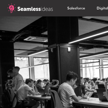
Salesforce
Digita