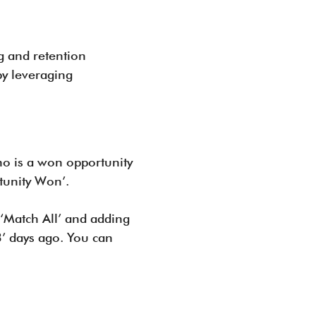
g and retention
by leveraging
ho is a won opportunity
tunity Won’.
 ‘Match All’ and adding
3’ days ago. You can