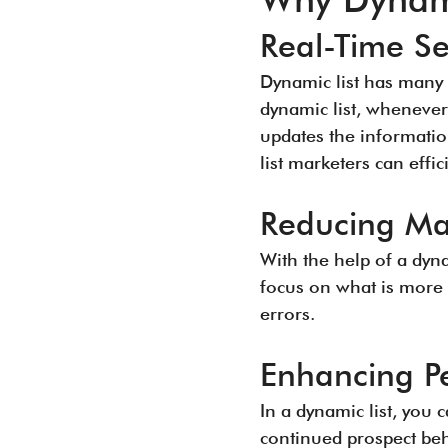
Real-Time S
Dynamic list has many 
dynamic list, whenever
updates the informatio
list marketers can effi
Reducing Ma
With the help of a dyna
focus on what is more 
errors.
Enhancing Pe
In a dynamic list, you 
continued prospect beh