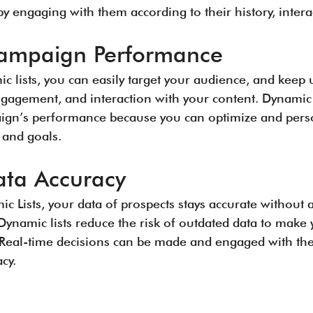
y engaging with them according to their history, interac
ampaign Performance
c lists, you can easily target your audience, and keep 
ngagement, and interaction with your content. Dynamic l
ign’s performance because you can optimize and perso
 and goals.
ta Accuracy
c Lists, your data of prospects stays accurate without 
. Dynamic lists reduce the risk of outdated data to mak
e. Real-time decisions can be made and engaged with th
cy.