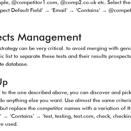
mple, @competitor1.com, @comp2.co.uk etc. Select the m
ospect Default Field’ → ‘Email’ → ‘Contains’ → @compe
pects Management
strategy can be very critical. to avoid merging with gen
list to separate these tests and their results prospect
te database.
Up
r to the one described above, you can discover and pick
do anything else you want. Use almost the same criteria
t but replace the competitor names with a variation of t
’ → ‘Contains’ → ‘test, testing, test.com, check, checki
ve used.