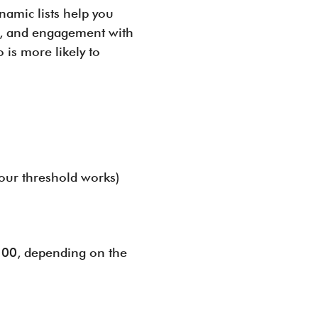
ynamic lists help you
ds, and engagement with
is more likely to
your threshold works)
 200, depending on the