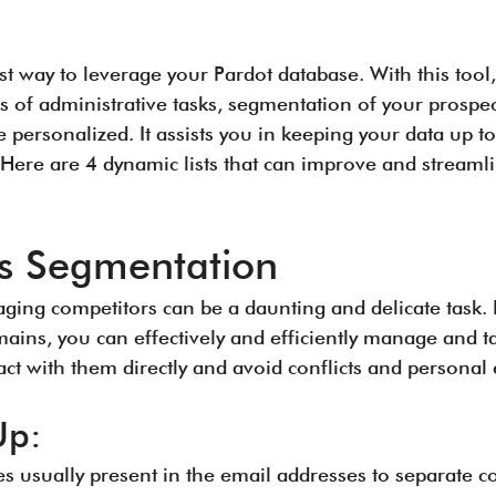
est way to leverage your Pardot database. With this tool,
s of administrative tasks, segmentation of your prospe
e personalized. It assists you in keeping your data up
 Here are 4 dynamic lists that can improve and streaml
s Segmentation
ging competitors can be a daunting and delicate task. 
mains, you can effectively and efficiently manage and t
tact with them directly and avoid conflicts and persona
Up:
usually present in the email addresses to separate c