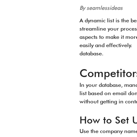
By seamlessideas
A dynamic list is the b
streamline your proces
aspects to make it mor
easily and effectively.
database.
Competitor
In your database, mana
list based on email do
without getting in con
How to Set 
Use the company names 