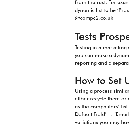
from the rest. For exa
dynamic list to be ‘Pr
@compe2.co.uk
Tests Pros
Testing in a marketing 
you can make a dynamic 
reporting and a separa
How to Set 
Using a process simila
either recycle them or 
as the competitors’ lis
Default Field’ → ‘Email
variations you may ha