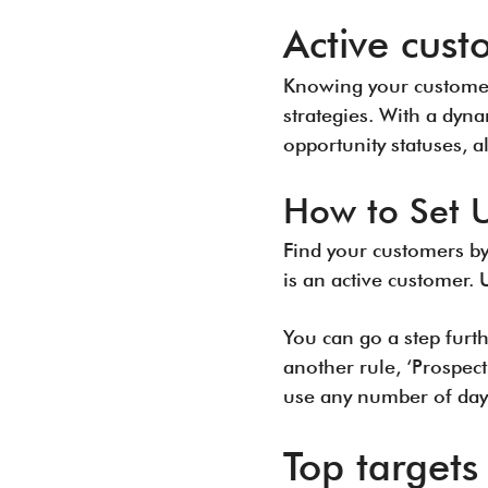
Active cust
Knowing your customers
strategies. With a dyna
opportunity statuses, a
How to Set 
Find your customers by
is an active customer. 
You can go a step furt
another rule, ‘Prospect
use any number of day
Top targets