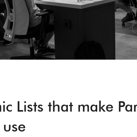
c Lists that make Pa
 use