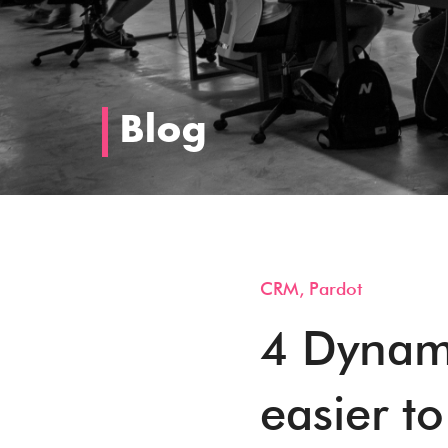
Blog
CRM
,
Pardot
4 Dynami
easier to