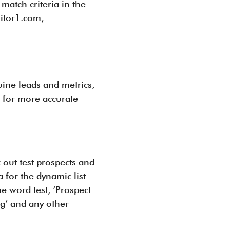
atch criteria in the
titor1.com,
uine leads and metrics,
s for more accurate
 out test prospects and
 for the dynamic list
he word test, ‘Prospect
ng’ and any other