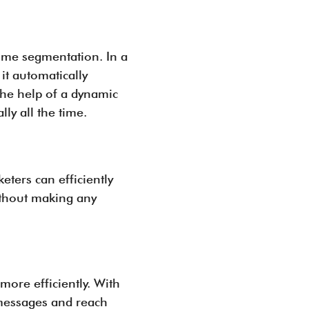
time segmentation. In a
it automatically
the help of a dynamic
ly all the time.
eters can efficiently
ithout making any
more efficiently. With
 messages and reach