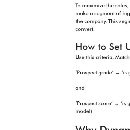
To maximize the sales, 
make a segment of high
the company. This segm
convert.
How to Set 
Use this criteria, Match
‘Prospect grade’ → ‘is
and
‘Prospect score’ → ‘is
model)
Why Dynamic