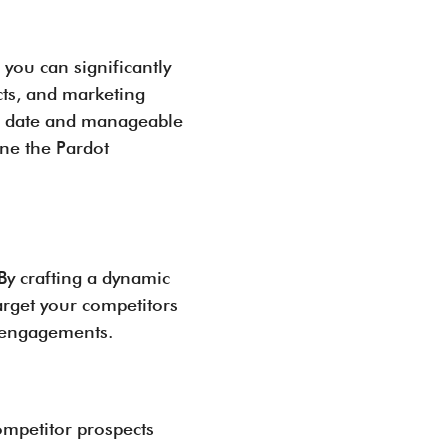
 you can significantly
cts, and marketing
 to date and manageable
ine the Pardot
By crafting a dynamic
arget your competitors
l engagements.
ompetitor prospects