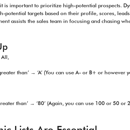
it is important to prioritize high-potential prospects. D
-potential targets based on their profile, scores, lea
ent assists the sales team in focusing and chasing who 
Up
 All,
 greater than’ → ‘A’ (You can use A- or B+ or however 
 greater than’ → ‘80’ (Again, you can use 100 or 50 or
 Lists Are Essential