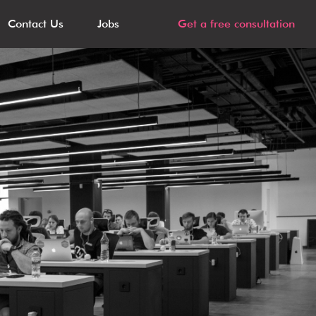
Contact Us
Jobs
Get a free consultation