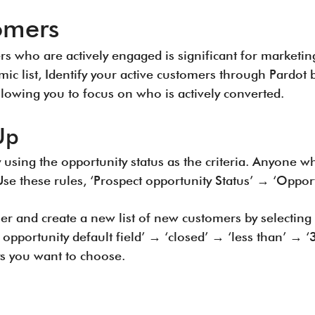
omers
 who are actively engaged is significant for marketin
mic list, Identify your active customers through Pardot 
llowing you to focus on who is actively converted.
Up
 using the opportunity status as the criteria. Anyone w
Use these rules, ‘Prospect opportunity Status’ → ‘Oppor
her and create a new list of new customers by selecting
 opportunity default field’ → ‘closed’ → ‘less than’ → ‘
s you want to choose.