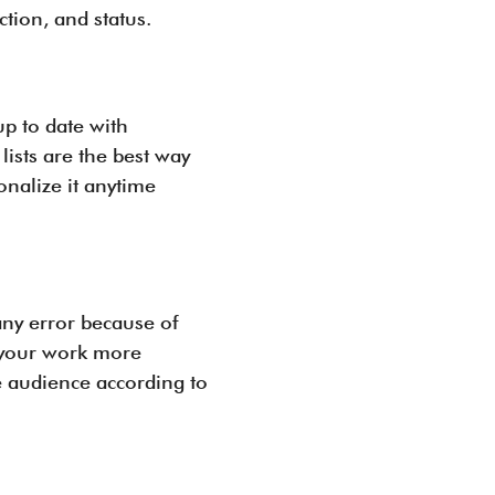
tion, and status.
up to date with
ists are the best way
nalize it anytime
any error because of
e your work more
e audience according to