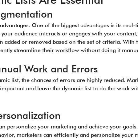
egmentation
advantages. One of the biggest advantages is its real-
 your audience interacts or engages with your content, 
n added or removed based on the set of criteria. With 
ciently streamline their workflow without doing it manual
nual Work and Errors
mic list, the chances of errors are highly reduced. Mark
important and leave the dynamic list to do the work w
rsonalization
can personalize your marketing and achieve your goals 
avior, marketers can efficiently and personalize your