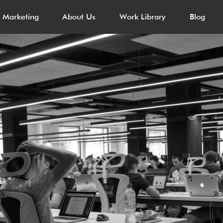
l Marketing
About Us
Work Library
Blog