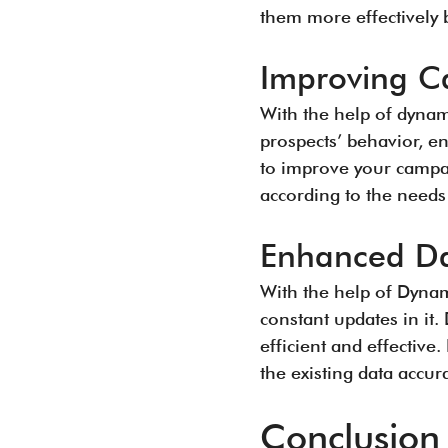
them more effectively b
Improving C
With the help of dynami
prospects’ behavior, e
to improve your campa
according to the needs
Enhanced Da
With the help of Dynami
constant updates in it
efficient and effectiv
the existing data accura
Conclusion