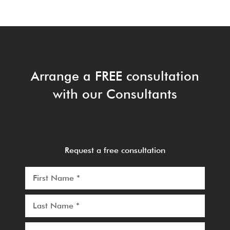
Arrange a FREE consultation
with our Consultants
Request a free consultation