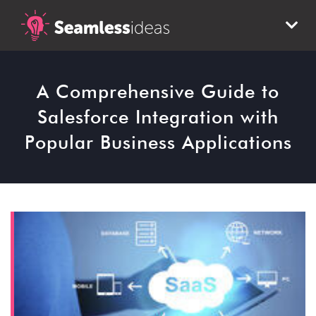
A Comprehensive Guide to
Salesforce Integration with
Popular Business Applications