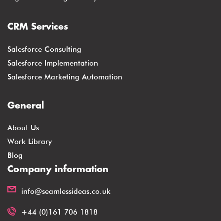
CRM Services
Salesforce Consulting
Salesforce Implementation
Salesforce Marketing Automation
General
About Us
Work Library
Blog
Company information
info@seamlessideas.co.uk
+44 (0)161 706 1818