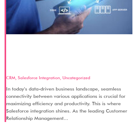
A Comprehensive Guide to
Salesforce Integration with
Popular Business Applications
CRM
,
Salesforce Integration
,
Uncategorized
In today's data-driven business landscape, seamless
connectivity between various applications is crucial for
maximizing efficiency and productivity. This is where
Salesforce integration shines. As the leading Customer
Relationship Management...