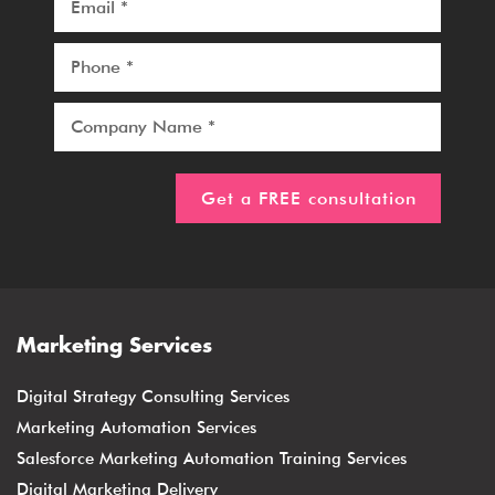
Marketing Services
Digital Strategy Consulting Services
Marketing Automation Services
Salesforce Marketing Automation Training Services
Digital Marketing Delivery