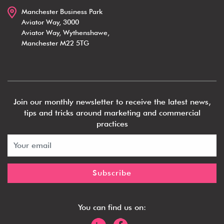
Manchester Business Park
Aviator Way, 3000
Aviator Way, Wythenshawe,
Manchester M22 5TG
Join our monthly newsletter to receive the latest news,
tips and tricks around marketing and commercial
practices
You can find us on: