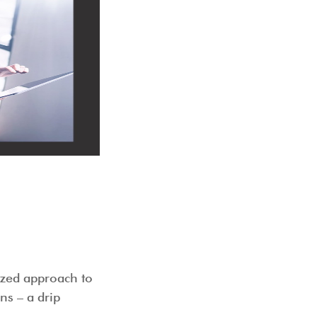
 works
ized approach to
ns – a drip