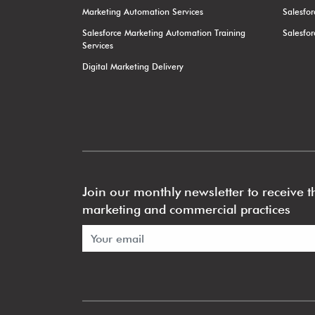
Marketing Automation Services
Salesfo
Salesforce Marketing Automation Training
Salesfo
Services
Digital Marketing Delivery
Join our monthly newsletter to receive th
marketing and commercial practices