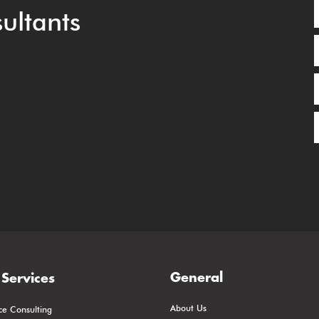
ultants
General
Services
About Us
ce Consulting