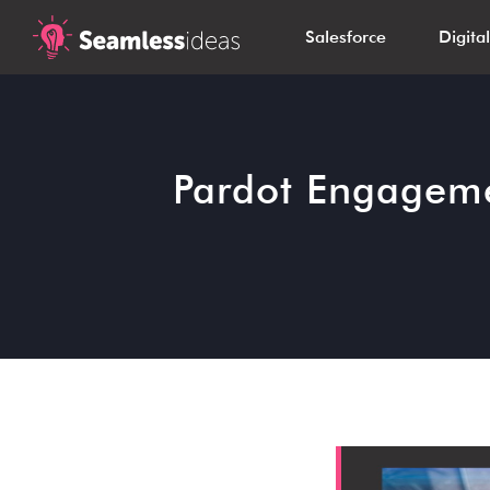
Salesforce
Digita
Pardot Engageme