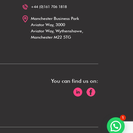
+44 (0)161 706 1818
Manchester Business Park
Aviator Way, 3000
Aviator Way, Wythenshawe,
Manchester M22 5TG
You can find us on:
1