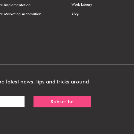
Work Library
rce Implementation
Blog
rce Marketing Automation
e latest news, tips and tricks around