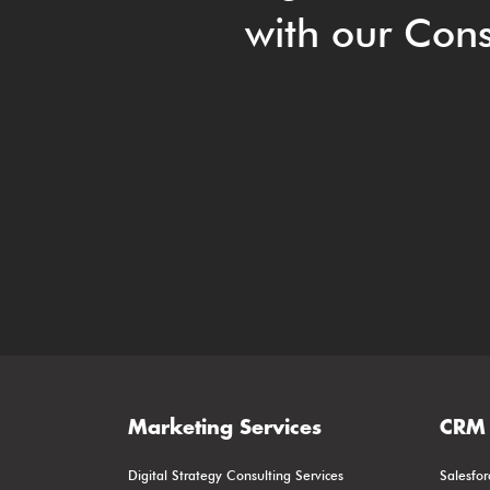
with our Cons
Marketing Services
CRM 
Digital Strategy Consulting Services
Salesfor