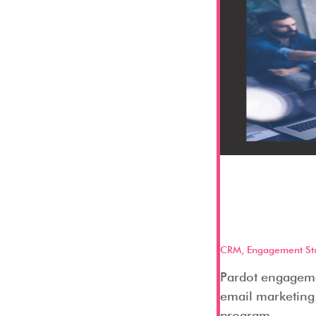
Pardot 
and what
CRM
,
Engagement St
Pardot engagemen
email marketing.
program...