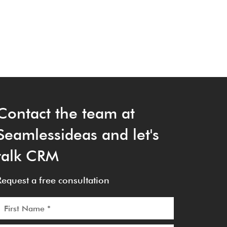
Contact the team at
Seamlessideas and let's
talk CRM
Request a free consultation