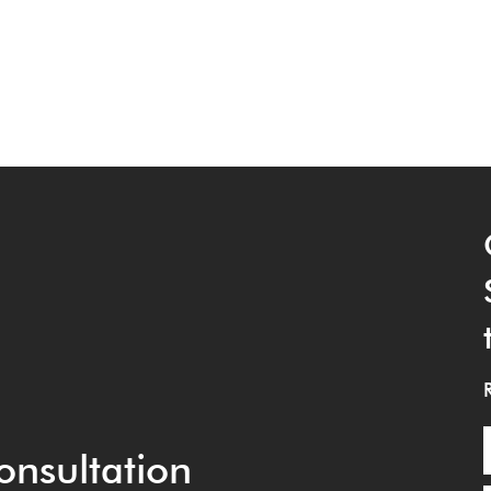
onsultation