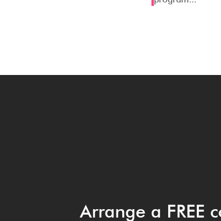
Arrange a FREE c