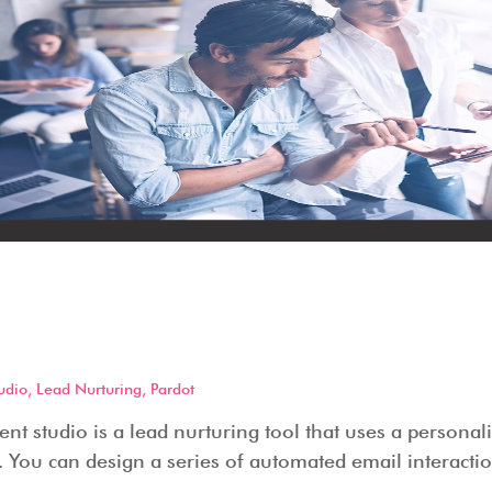
Engagement Studio – How it
 does it offer?
udio
,
Lead Nurturing
,
Pardot
t studio is a lead nurturing tool that uses a personal
 You can design a series of automated email interactio