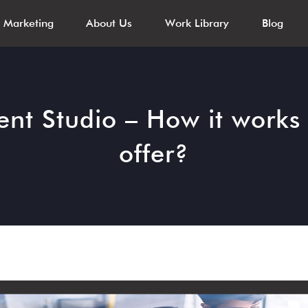
l Marketing
About Us
Work Library
Blog
nt Studio – How it works 
offer?