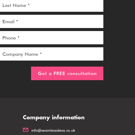
Company information
info@seamlessideas.co.uk