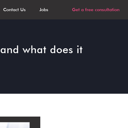
Contact Us
Jobs
Get a free consultation
and what does it