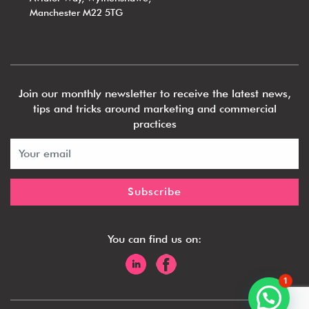
Manchester M22 5TG
Join our monthly newsletter to receive the latest news,
tips and tricks around marketing and commercial
practices
You can find us on:
1