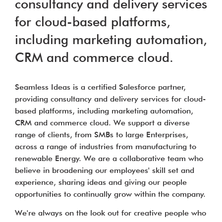
consultancy and delivery services
for cloud-based platforms,
including marketing automation,
CRM and commerce cloud.
Seamless Ideas is a certified Salesforce partner,
providing consultancy and delivery services for cloud-
based platforms, including marketing automation,
CRM and commerce cloud. We support a diverse
range of clients, from SMBs to large Enterprises,
across a range of industries from manufacturing to
renewable Energy. We are a collaborative team who
believe in broadening our employees' skill set and
experience, sharing ideas and giving our people
opportunities to continually grow within the company.
We're always on the look out for creative people who