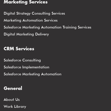
Marketing Services
Digital Strategy Consulting Services
Marketing Automation Services
Salesforce Marketing Automation Training Services
Digital Marketing Delivery
CRM Services
Salesforce Consulting
Salesforce Implementation
Salesforce Marketing Automation
General
About Us
Work Library