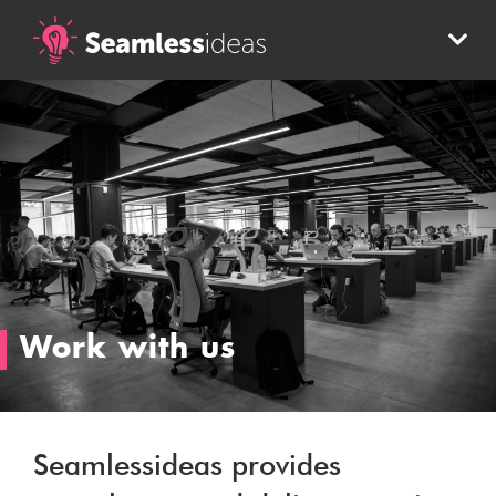
Work with us
Seamlessideas provides