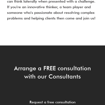
can think laterally when presented with a challenge.
If you're an innovative thinker, a team player and
someone who's passionate about resolving complex
problems and helping clients then come and join us!
Arrange a FREE consultation
with our Consultants
Request a free consultation