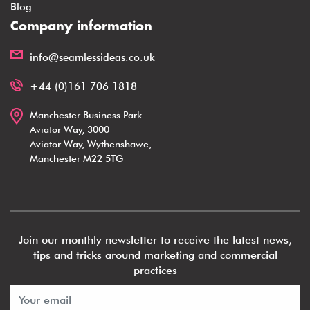
Blog
Company information
info@seamlessideas.co.uk
+44 (0)161 706 1818
Manchester Business Park
Aviator Way, 3000
Aviator Way, Wythenshawe,
Manchester M22 5TG
Join our monthly newsletter to receive the latest news,
tips and tricks around marketing and commercial
practices