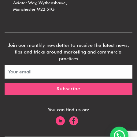
Aviator Way, Wythenshawe,
Manchester M22 5TG
Join our monthly newsletter to receive the latest news,
tips and tricks around marketing and commercial
practices
You can find us on:
1