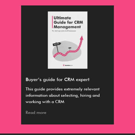
Buyer’s guide for CRM expert
Par
ious
This guide provides extremely relevant
Par
information about selecting, hiring and
nurt
working with a CRM
app
Read more
Rea