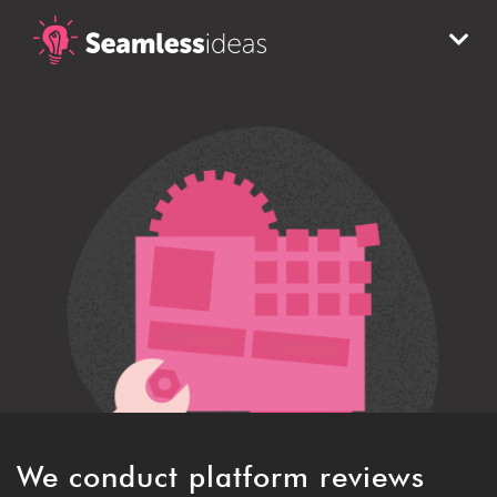
Refinement
We conduct platform reviews