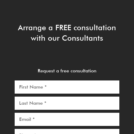
Arrange a FREE consultation
with our Consultants
Request a free consultation