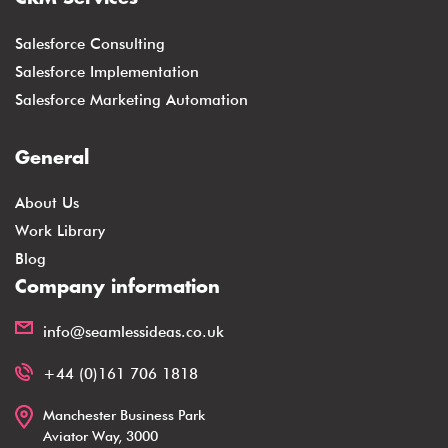
Salesforce Consulting
Salesforce Implementation
Salesforce Marketing Automation
General
About Us
Work Library
Blog
Company information
info@seamlessideas.co.uk
+44 (0)161 706 1818
Manchester Business Park
Aviator Way, 3000