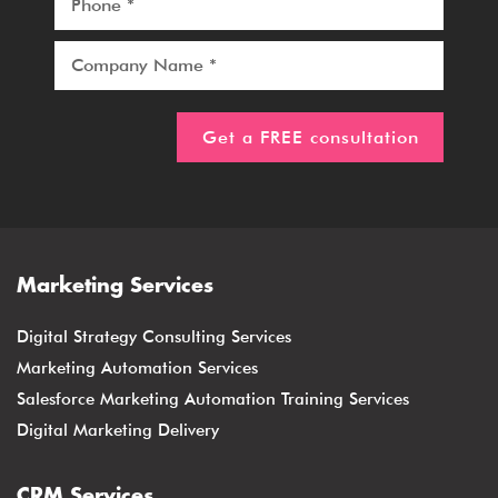
Marketing Services
Digital Strategy Consulting Services
Marketing Automation Services
Salesforce Marketing Automation Training Services
Digital Marketing Delivery
CRM Services