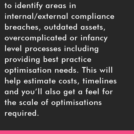
to identify areas in
internal/external compliance
breaches, outdated assets,
overcomplicated or infancy
level processes including
providing best practice
optimisation needs. This will
help estimate costs, timelines
and you’ll also get a feel for
the scale of optimisations
required.