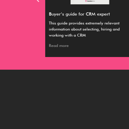
M expert
Pardot Engagement Studio
emely relevant
Pardot engagement studio is a lead
ing, hiring and
nurturing tool that uses a personalized
approach to email marketing.
Read more