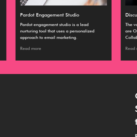
Discussing Categories of CRM
Ul
The vastly accepted classifications of CRM
A C
are Operational, Analytical, and
bus
Collaborative.
ma
Read more
Re