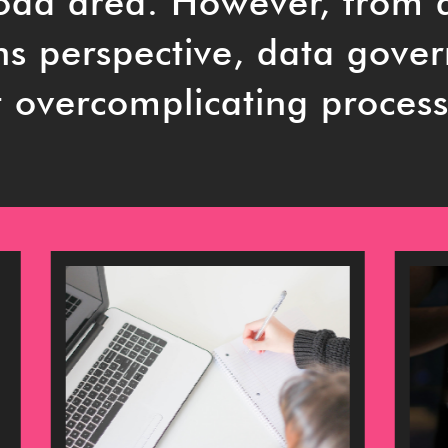
road area. However, from 
ns perspective, data gove
 overcomplicating process