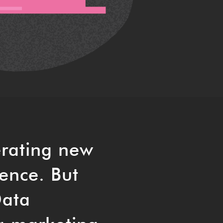
erating new
ience. But
Data