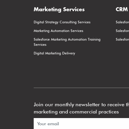
Marketing Services
CRM 
Digital Strategy Consulting Services
Salesfor
Marketing Automation Services
Salesfo
Salesforce Marketing Automation Training
Salesfo
Services
Digital Marketing Delivery
Join our monthly newsletter to receive th
marketing and commercial practices