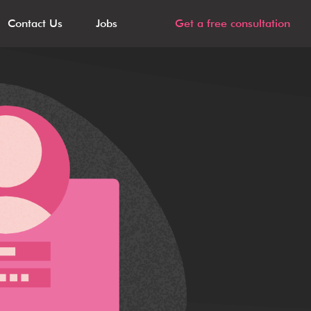
Contact Us
Jobs
Get a free consultation