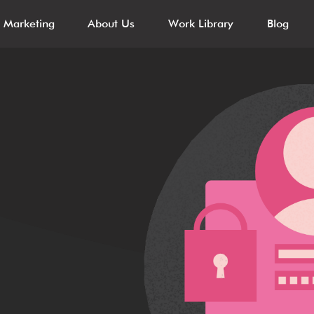
l Marketing
About Us
Work Library
Blog