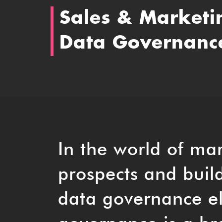
Sales & Marketi
Data Governanc
In the world of mar
prospects and build
data governance e