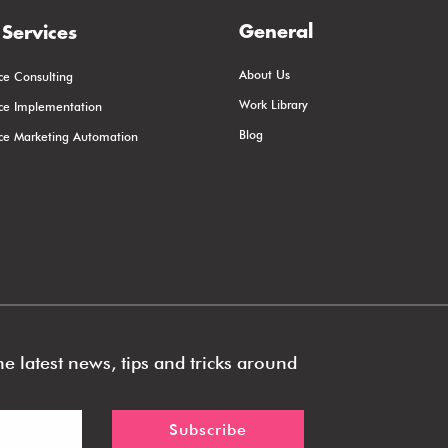
General
Services
About Us
ce Consulting
Work Library
rce Implementation
Blog
rce Marketing Automation
e latest news, tips and tricks around