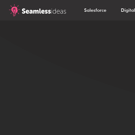
Salesforce
Digita