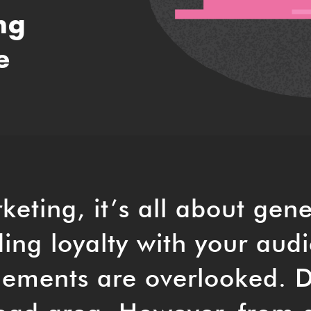
ng
e
keting, it’s all about gen
ing loyalty with your aud
lements are overlooked. 