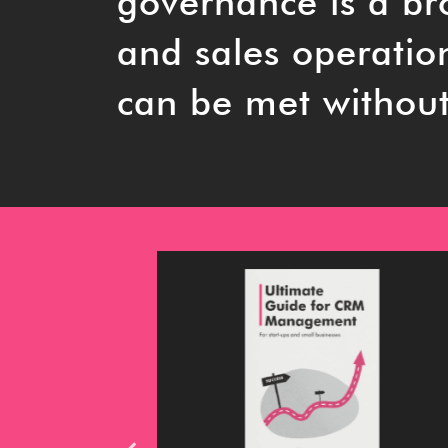
governance is a b
and sales operatio
can be met without