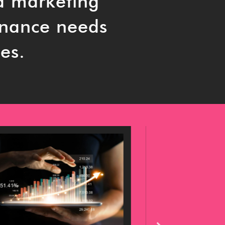
a marketing
rnance needs
es.