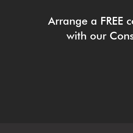
Arrange a FREE c
with our Cons