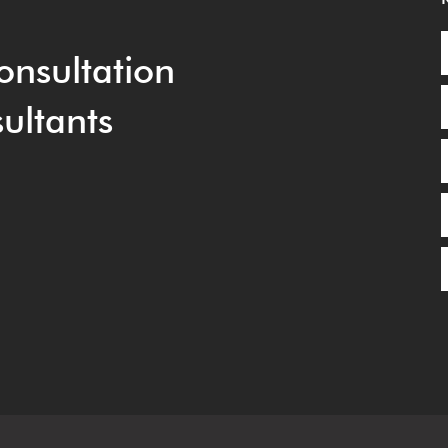
onsultation
ultants