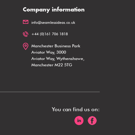
Company information
info@seamlessideas.co.uk
+44 (0)161 706 1818
Manchester Business Park
Aviator Way, 3000
Aviator Way, Wythenshawe,
Manchester M22 5TG
You can find us on: