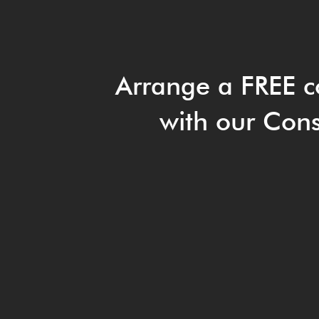
Arrange a FREE c
with our Cons