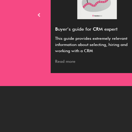
RM
Buyer’s guide for CRM expert
hieve your various
This guide provides extremely relevant
 it easier to
information about selecting, hiring and
working with a CRM
Read more