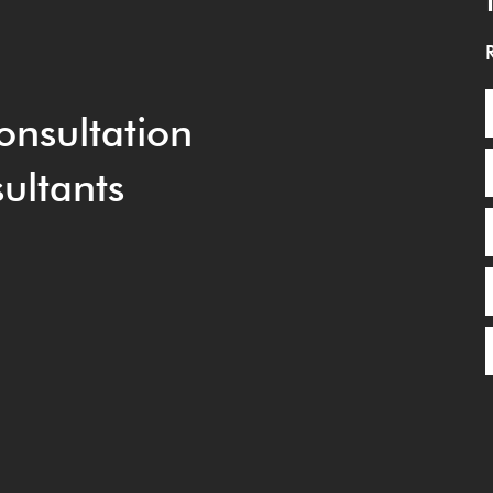
onsultation
ultants