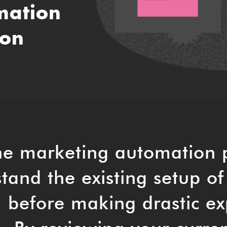
mation
ion
he marketing automation 
tand the existing setup of
 before making drastic ex