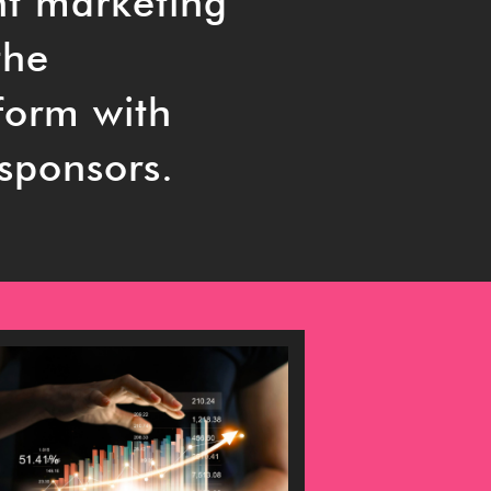
nt marketing
the
tform with
 sponsors.