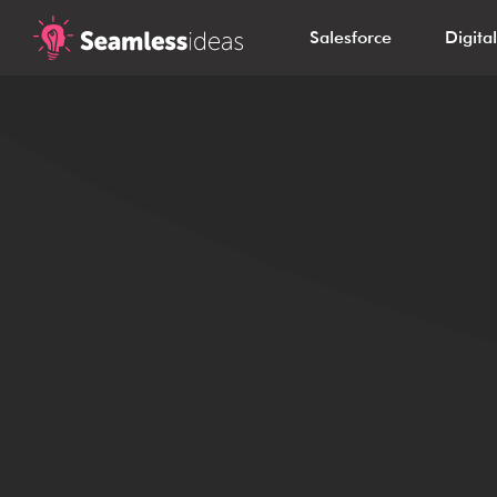
Salesforce
Digita