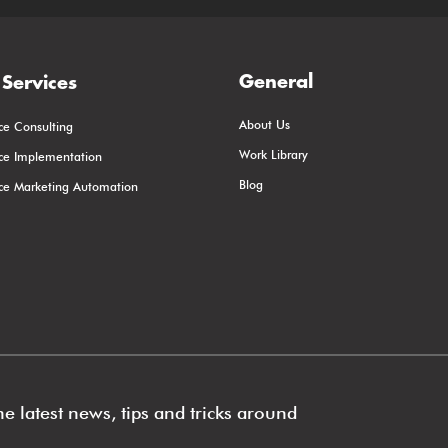
General
Services
About Us
ce Consulting
Work Library
rce Implementation
Blog
rce Marketing Automation
e latest news, tips and tricks around