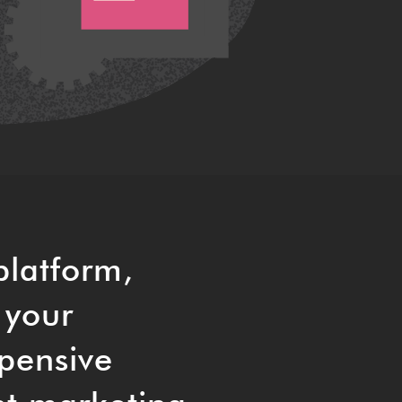
platform,
 your
pensive