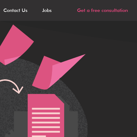
Contact Us
Jobs
Get a free consultation