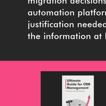
migration decision
automation platform
justification neede
the information at 