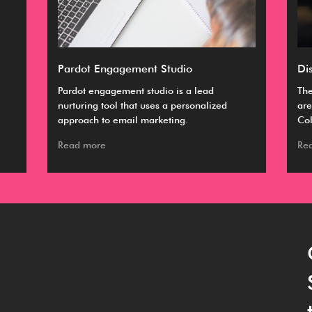
Pardot Engagement Studio
Di
Pardot engagement studio is a lead
The
nurturing tool that uses a personalized
are
approach to email marketing.
Col
Read more
Re