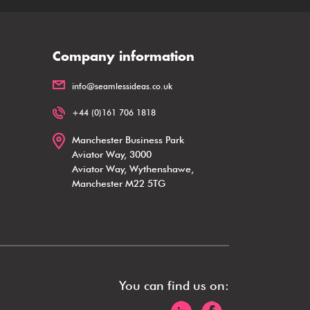
Company information
info@seamlessideas.co.uk
+44 (0)161 706 1818
Manchester Business Park
Aviator Way, 3000
Aviator Way, Wythenshawe,
Manchester M22 5TG
You can find us on: