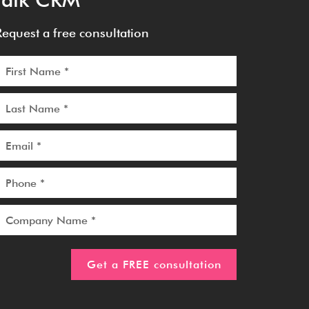
Request a free consultation