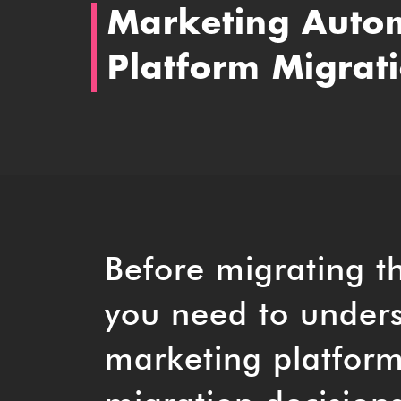
Marketing Auto
Platform Migrat
Before migrating t
you need to unders
marketing platform