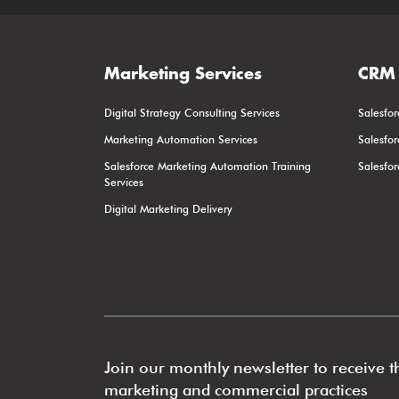
Marketing Services
CRM 
Digital Strategy Consulting Services
Salesfor
Marketing Automation Services
Salesfo
Salesforce Marketing Automation Training
Salesfo
Services
Digital Marketing Delivery
Join our monthly newsletter to receive th
marketing and commercial practices