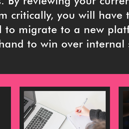
s. By reviewing your curre
 critically, you will have 
d to migrate to a new pla
hand to win over internal