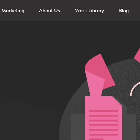
l Marketing
About Us
Work Library
Blog