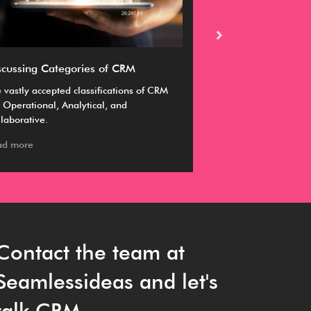
scussing Categories of CRM
Ultimate guide 
 vastly accepted classifications of CRM
A CRM enables you 
 Operational, Analytical, and
business goals by m
laborative.
manage and sustai
ad more
Read more
Contact the team at
Seamlessideas and let's
talk CRM